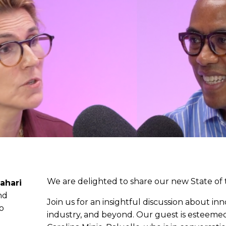
We are delighted to share our new State of 
ahari
nd
Join us for an insightful discussion about in
eo
industry, and beyond. Our guest is esteeme