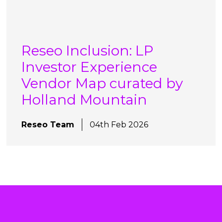
Reseo Inclusion: LP
Investor Experience
Vendor Map curated by
Holland Mountain
Reseo Team
04th Feb 2026