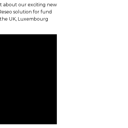
out about our exciting new
Reseo solution for fund
in the UK, Luxembourg