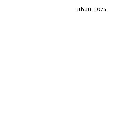
11th Jul 2024