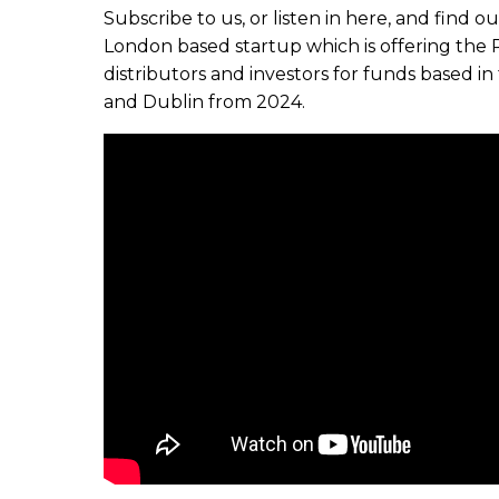
Subscribe to us, or listen in here, and find 
London based startup which is offering the 
distributors and investors for funds based 
and Dublin from 2024.