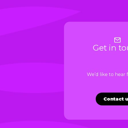
Get in t
We’d like to hear
Contact 