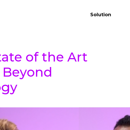
Solution
ate of the Art
: Beyond
ogy