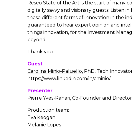
Reseo State of the Art is the start of many c
digitally savvy and visionary guests. Listen i
these different forms of innovation in the ind
guaranteed to hear expert opinion and intell
things innovation, for the Investment Man
beyond.
Thank you
Guest
Carolina Minio-Paluello,
PhD, Tech Innovato
https://www.linkedin.com/in/cminio/
Presenter
Pierre Yves-Rahari
, Co-Founder and Director
Production team:
Eva Keogan
Melanie Lopes