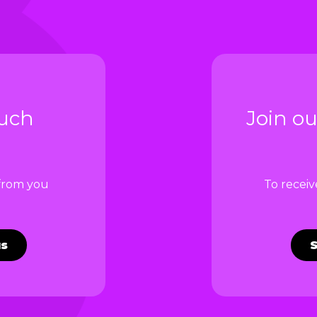
ouch
Join ou
 from you
To recei
us