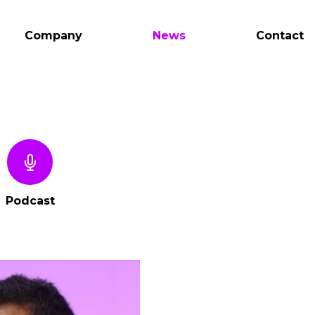
Company
News
Contact
Podcast