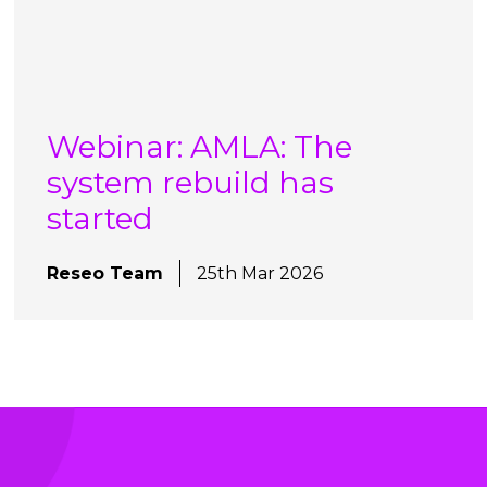
Webinar: AMLA: The
system rebuild has
started
Reseo Team
25th Mar 2026