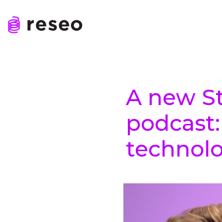
Skip
to
content
Reseo
A new St
podcast
technol