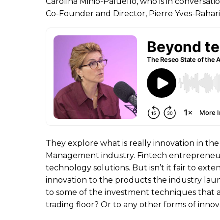
Carolina Minio-Paluello, who is in conversati
Co-Founder and Director, Pierre Yves-Rahari
They explore what is really innovation in th
Management industry. Fintech entrepreneur
technology solutions. But isn’t it fair to exte
innovation to the products the industry la
to some of the investment techniques that 
trading floor? Or to any other forms of innov