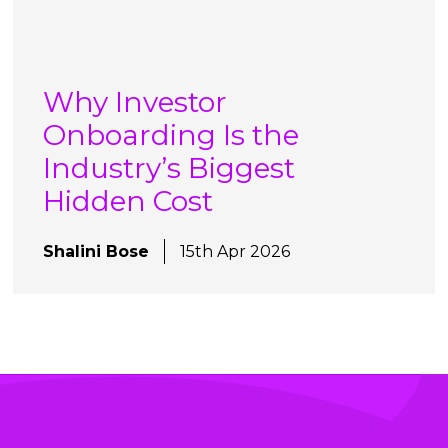
Why Investor
Onboarding Is the
Industry’s Biggest
Hidden Cost
Shalini Bose
15th Apr 2026