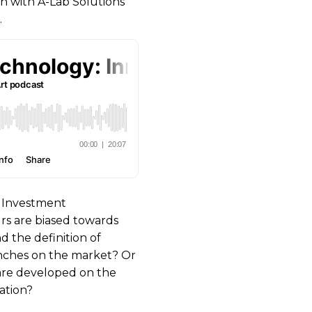
on with A-Lab Solutions
.
e Investment
s are biased towards
nd the definition of
unches on the market? Or
are developed on the
ation?