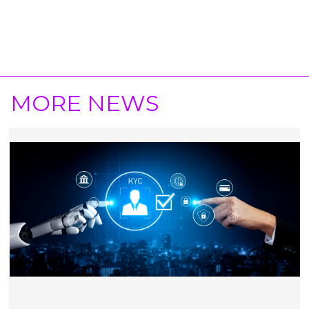
MORE NEWS