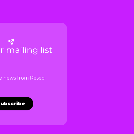
r mailing list
ve news from Reseo
Subscribe