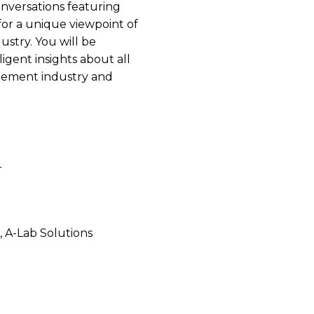
onversations featuring
n for a unique viewpoint of
ustry. You will be
igent insights about all
agement industry and
r
, A-Lab Solutions