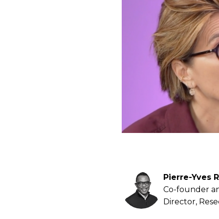
Pierre-Yves R
Co-founder a
Director, Res