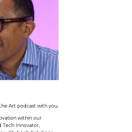
the Art podcast with you.
novation within our
d Tech Innovator,