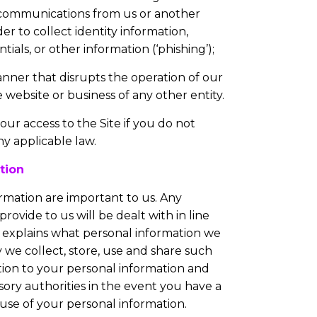
 communications from us or another
der to collect identity information,
ials, or other information (‘phishing’);
anner that disrupts the operation of our
e website or business of any other entity.
r access to the Site if you do not
y applicable law.
tion
rmation are important to us. Any
rovide to us will be dealt with in line
explains what personal information we
we collect, store, use and share such
ation to your personal information and
ory authorities in the event you have a
use of your personal information.