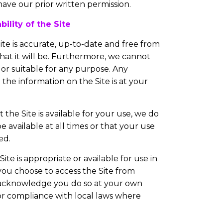
have our prior written permission.
ility of the Site
ite is accurate, up-to-date and free from
at it will be. Furthermore, we cannot
t or suitable for any purpose. Any
the information on the Site is at your
the Site is available for your use, we do
e available at all times or that your use
ed.
te is appropriate or available for use in
 you choose to access the Site from
u acknowledge you do so at your own
 for compliance with local laws where