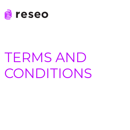
Skip
to
content
Reseo
TERMS AND
CONDITIONS