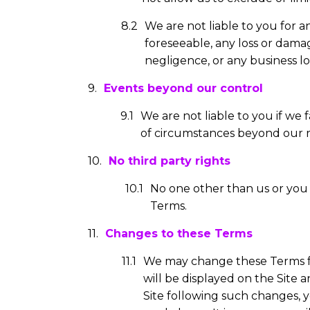
We are not liable to you for 
foreseeable, any loss or dama
negligence, or any business l
Events beyond our control
We are not liable to you if we
of circumstances beyond our r
No third party rights
No one other than us or you 
Terms.
Changes to these Terms
We may change these Terms f
will be displayed on the Site 
Site following such changes, 