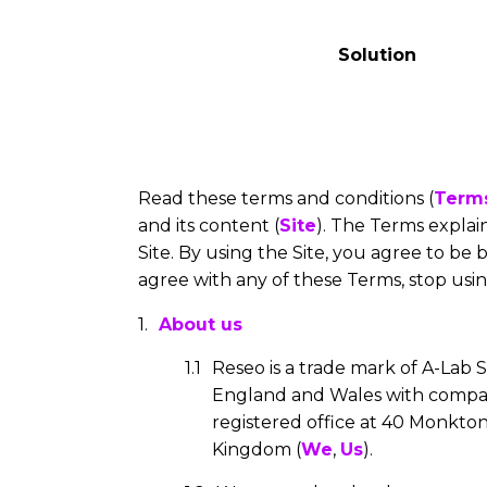
Solution
Read these terms and conditions (
Term
and its content (
Site
). The Terms expla
Site. By using the Site, you agree to be
agree with any of these Terms, stop usin
About us
Reseo is a trade mark of A-Lab S
England and Wales with comp
registered office at 40 Monkton
Kingdom (
We
,
Us
).