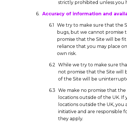
strictly prohibited unless you 
Accuracy of information and availab
We try to make sure that the S
bugs, but we cannot promise th
promise that the Site will be fi
reliance that you may place on 
own risk.
While we try to make sure that 
not promise that the Site will b
of the Site will be uninterrupt
We make no promise that the Si
locations outside of the UK. If
locations outside the UK, yo
initiative and are responsible
they apply.