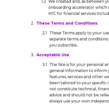
We created and, as between you
onboarding accelerator which
KYC for financial services inc
These Terms and Conditions
These Terms apply to your use o
separate terms and conditions 
you subscribe
.
Acceptable Use
The Site is for your personal 
general information to inform
features, services and other we
been tailored to your specific
not constitute technical, financ
advice and should not be reli
always use your own independ