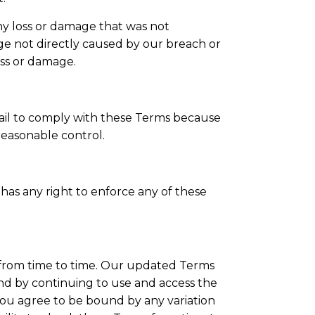
any loss or damage that was not
ge not directly caused by our breach or
oss or damage.
 fail to comply with these Terms because
easonable control.
has any right to enforce any of these
rom time to time. Our updated Terms
and by continuing to use and access the
you agree to be bound by any variation