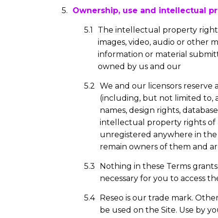
Ownership, use and intellectual pr
The intellectual property rights
images, video, audio or other 
information or material submitt
owned by us and our
We and our licensors reserve a
(including, but not limited to,
names, design rights, database 
intellectual property rights o
unregistered anywhere in the 
remain owners of them and are 
Nothing in these Terms grants 
necessary for you to access the
Reseo is our trade mark. Othe
be used on the Site. Use by yo