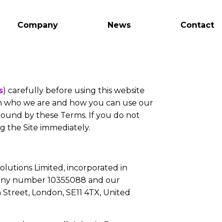
Company
News
Contact
s
) carefully before using this website
in who we are and how you can use our
 bound by these Terms. If you do not
g the Site immediately.
olutions Limited, incorporated in
any number 10355088 and our
 Street, London, SE11 4TX, United