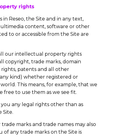
operty rights
 in Reseo, the Site and in any text,
multimedia content, software or other
ed to or accessible from the Site are
ll our intellectual property rights
 all copyright, trade marks, domain
rights, patents and all other
f any kind) whether registered or
world. This means, for example, that we
free to use them as we see fit.
you any legal rights other than as
 Site.
r trade marks and trade names may also
u of any trade marks on the Site is