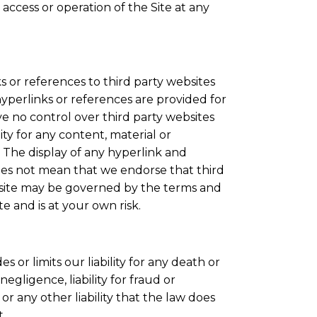
ccess or operation of the Site at any
s or references to third party websites
hyperlinks or references are provided for
 no control over third party websites
ity for any content, material or
 The display of any hyperlink and
oes not mean that we endorse that third
ty site may be governed by the terms and
te and is at your own risk.
 or limits our liability for any death or
egligence, liability for fraud or
r any other liability that the law does
t.