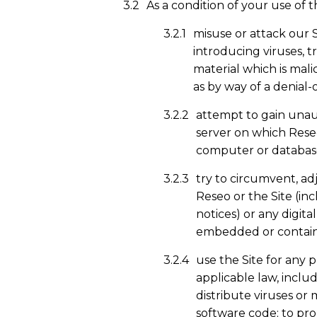
As a condition of your use of t
misuse or attack our 
introducing viruses, t
material which is mali
as by way of a denial-o
attempt to gain unaut
server on which Reseo 
computer or database
try to circumvent, ad
Reseo or the Site (in
notices) or any digita
embedded or containe
use the Site for any 
applicable law, inclu
distribute viruses or
software code; to pro