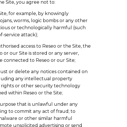
he Site, you agree not to:
Site, for example, by knowingly
rojans, worms, logic bombs or any other
cious or technologically harmful (such
f-service attack);
horised access to Reseo or the Site, the
or our Site is stored or any server,
 connected to Reseo or our Site;
just or delete any notices contained on
cluding any intellectual property
l rights or other security technology
d within Reseo or the Site;
purpose that is unlawful under any
ding to commit any act of fraud; to
 malware or other similar harmful
mote unsolicited advertising or send