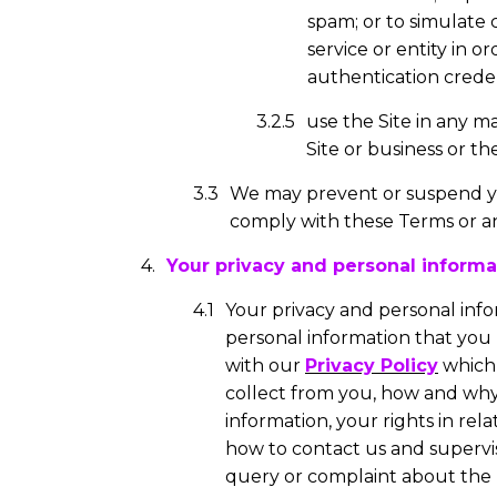
spam; or to simulate
service or entity in or
authentication credent
use the Site in any m
Site or business or th
We may prevent or suspend you
comply with these Terms or an
Your privacy and personal informa
Your privacy and personal info
personal information that you p
with our
Privacy Policy
which 
collect from you, how and why 
information, your rights in rel
how to contact us and supervis
query or complaint about the 