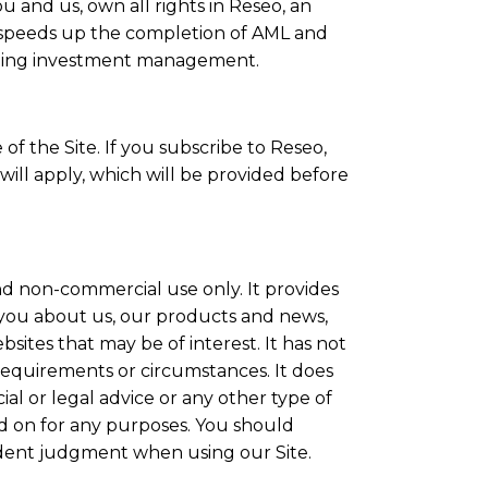
 and us, own all rights in Reseo, an
 speeds up the completion of AML and
luding investment management.
f the Site. If you subscribe to Reseo,
will apply, which will be provided before
and non-commercial use only. It provides
 you about us, our products and news,
bsites that may be of interest. It has not
 requirements or circumstances. It does
ial or legal advice or any other type of
ed on for any purposes. You should
ent judgment when using our Site.