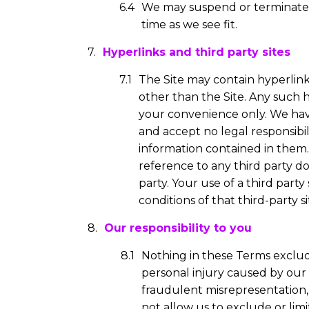
We may suspend or terminate a
time as we see fit.
Hyperlinks and third party sites
The Site may contain hyperlink
other than the Site. Any such 
your convenience only. We have
and accept no legal responsibil
information contained in them.
reference to any third party d
party. Your use of a third par
conditions of that third-party si
Our responsibility to you
Nothing in these Terms excludes
personal injury caused by our n
fraudulent misrepresentation, o
not allow us to exclude or limi