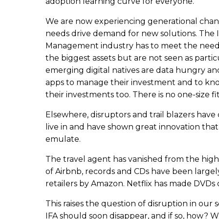
adoption learning curve for everyone.
We are now experiencing generational chan
needs drive demand for new solutions. The
Management industry has to meet the need
the biggest assets but are not seen as partic
emerging digital natives are data hungry an
apps to manage their investment and to kn
their investments too. There is no one-size fit
Elsewhere, disruptors and trail blazers hav
live in and have shown great innovation tha
emulate.
The travel agent has vanished from the high
of Airbnb, records and CDs have been largely
retailers by Amazon. Netflix has made DVDs o
This raises the question of disruption in our 
IFA should soon disappear, and if so, how?