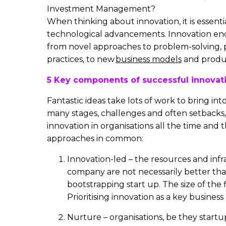
Investment Management?
When thinking about innovation, it is essent
technological advancements. Innovation e
from novel approaches to problem-solving, p
practices, to new
business models
and produ
5 Key components of successful innovat
Fantastic ideas take lots of work to bring into
many stages, challenges and often setbacks,
innovation in organisations all the time and 
approaches in common:
Innovation-led – the resources and infr
company are not necessarily better tha
bootstrapping start up. The size of the 
Prioritising innovation as a key business
Nurture – organisations, be they startu