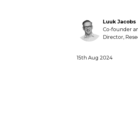
Luuk Jacobs
Co-founder a
Director, Res
15th Aug 2024