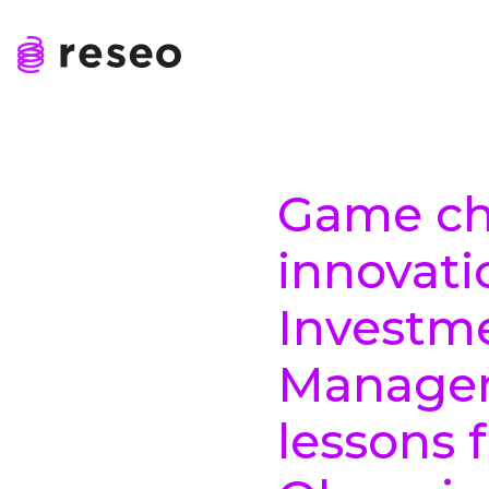
Skip
to
content
Reseo
Game ch
innovati
Investm
Managem
lessons 