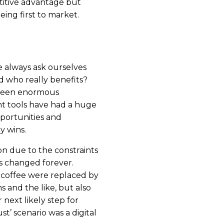
titive advantage but
eing first to market.
e always ask ourselves
and who really benefits?
seen enormous
t tools have had a huge
portunities and
y wins.
on due to the constraints
s changed forever.
 coffee were replaced by
s and the like, but also
 next likely step for
ust’ scenario was a digital