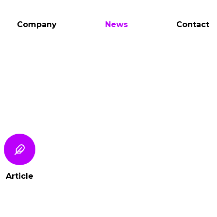
Company
News
Contact
Article