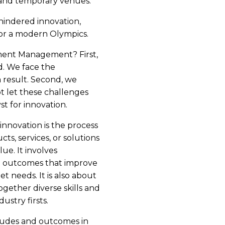
 and temporary venues.
hindered innovation,
or a modern Olympics.
tment Management? First,
ed. We face the
 result. Second, we
t let these challenges
st for innovation.
 innovation is the process
ts, services, or solutions
lue. It involves
le outcomes that improve
t needs. It is also about
gether diverse skills and
ustry firsts.
tudes and outcomes in