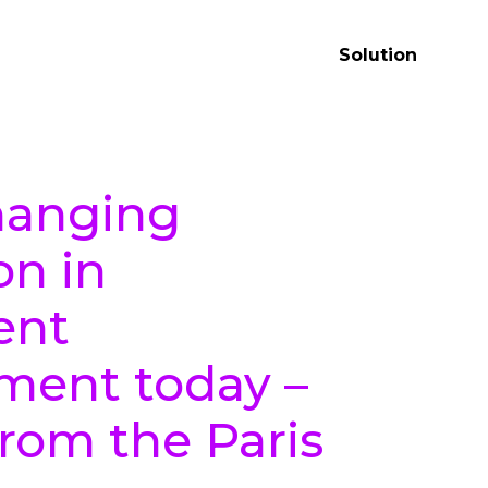
Solution
anging
on in
ent
ent today –
from the Paris