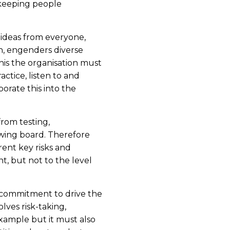
 keeping people
l ideas from everyone,
on, engenders diverse
this the organisation must
ctice, listen to and
orate this into the
rom testing,
awing board. Therefore
ent key risks and
t, but not to the level
 commitment to drive the
olves risk-taking,
xample but it must also