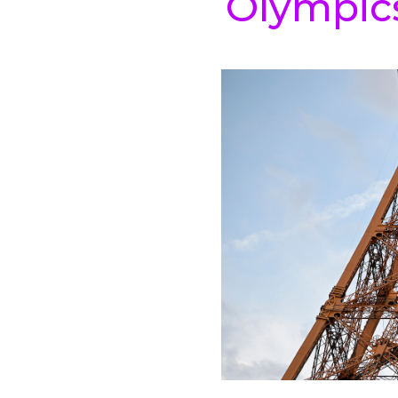
Olympic