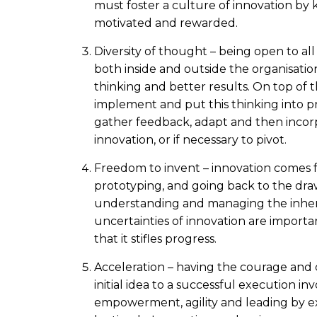
must foster a culture of innovation by
motivated and rewarded.
Diversity of thought – being open to al
both inside and outside the organisati
thinking and better results. On top of 
implement and put this thinking into pra
gather feedback, adapt and then incorp
innovation, or if necessary to pivot.
Freedom to invent – innovation comes f
prototyping, and going back to the dr
understanding and managing the inher
uncertainties of innovation are importan
that it stifles progress.
Acceleration – having the courage and
initial idea to a successful execution inv
empowerment, agility and leading by e