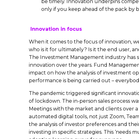
be timely. Innovation underpins compe
only if you keep ahead of the pack by b
Innovation in focus
When it comes to the focus of innovation, w
who is it for ultimately? Is it the end user, 
The Investment Management industry has 
innovation over the years. Fund Managemen
impact on how the analysis of investment op
performance is being carried out – everybod
The pandemic triggered significant innovati
of lockdown. The in-person sales process wa
Meetings with the market and clients over a
automated digital tools, not just Zoom, Team
the analysis of investor preferences and their
investing in specific strategies. This ‘needs m