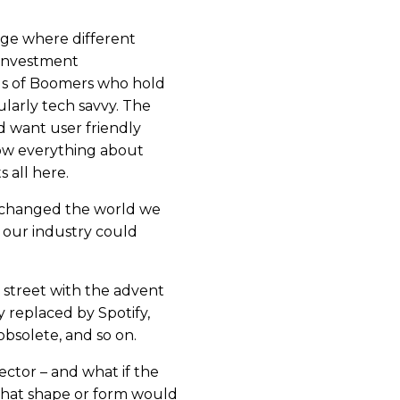
ge where different
 Investment
s of Boomers who hold
ularly tech savvy. The
d want user friendly
ow everything about
s all here.
e changed the world we
t our industry could
 street with the advent
 replaced by Spotify,
bsolete, and so on.
sector – and what if the
 What shape or form would