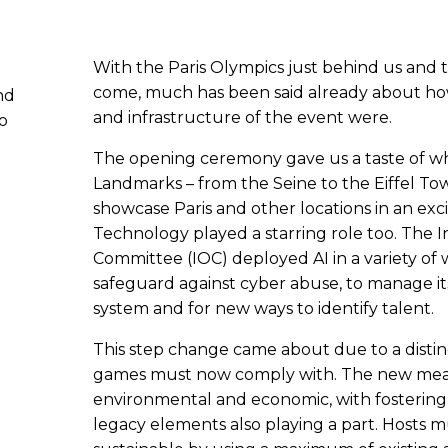
With the Paris Olympics just behind us and th
come, much has been said already about how
nd
and infrastructure of the event were.
eo
The opening ceremony gave us a taste of w
Landmarks – from the Seine to the Eiffel To
showcase Paris and other locations in an exc
Technology played a starring role too. The 
Committee (IOC) deployed AI in a variety of w
safeguard against cyber abuse, to manage
system and for new ways to identify talent.
This step change came about due to a distinc
games must now comply with. The new measu
environmental and economic, with fostering
legacy elements also playing a part. Hosts