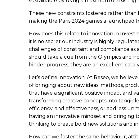
sustainable by using a maximum of existing
These new constraints fostered rather than 
making the Paris 2024 games a launchpad f
How does this relate to innovation in Inves
it is no secret our industry is highly regulat
challenges of constraint and compliance as a
should take a cue from the Olympics and no
hinder progress, they are an excellent cataly
Let’s define innovation. At Reseo, we believe
of bringing about new ideas, methods, produc
that have a significant positive impact and va
transforming creative concepts into tangib
efficiency, and effectiveness, or address unme
having an innovative mindset and bringing to
thinking to create bold new solutions and ind
How can we foster the same behaviour, atti