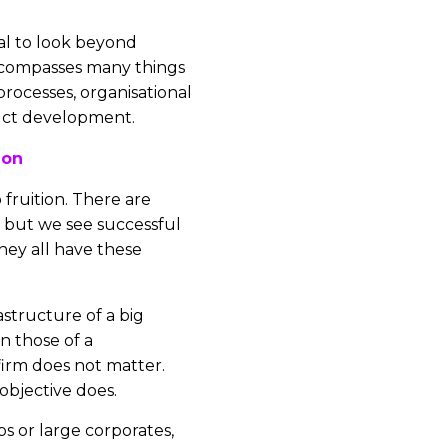
ial to look beyond
ncompasses many things
rocesses, organisational
ct development.
ion
 fruition. There are
 but we see successful
they all have these
astructure of a big
n those of a
firm does not matter.
 objective does.
ps or large corporates,