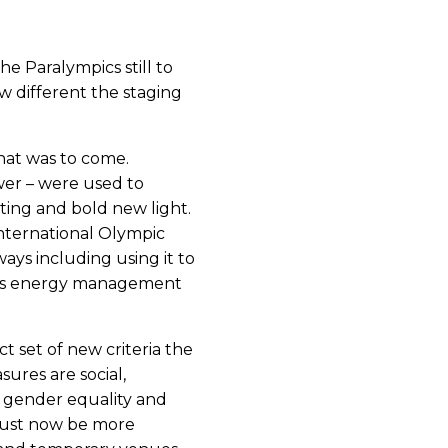
e Paralympics still to
 different the staging
hat was to come.
wer – were used to
iting and bold new light.
International Olympic
ays including using it to
 its energy management
t set of new criteria the
res are social,
 gender equality and
 must now be more