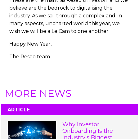
These are the mantras Reseo thrives on, and we
believe are the bedrock to digitalising the
industry. As we sail through a complex and, in
many aspects, uncharted world this year, we
wish we will be a Le Cam to one another.
Happy New Year,
The Reseo team
MORE NEWS
ARTICLE
Why Investor
Onboarding Is the
Industry’s Biggest