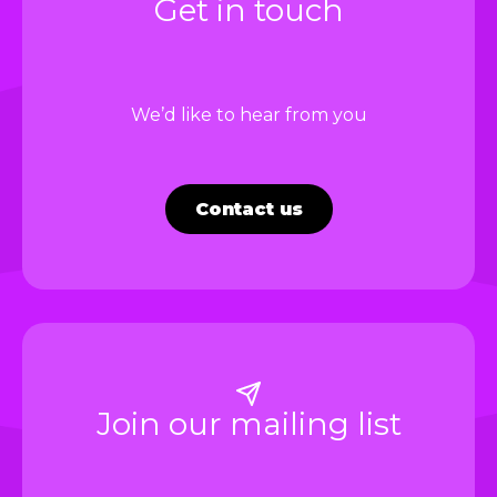
Get in touch
We’d like to hear from you
Contact us
Join our mailing list