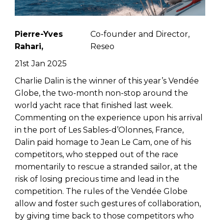
Pierre-Yves
Co-founder and Director,
Rahari,
Reseo
21st Jan 2025
Charlie Dalin is the winner of this year’s Vendée
Globe, the two-month non-stop around the
world yacht race that finished last week.
Commenting on the experience upon his arrival
in the port of Les Sables-d’Olonnes, France,
Dalin paid homage to Jean Le Cam, one of his
competitors, who stepped out of the race
momentarily to rescue a stranded sailor, at the
risk of losing precious time and lead in the
competition. The rules of the Vendée Globe
allow and foster such gestures of collaboration,
by giving time back to those competitors who