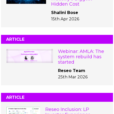
Hidden Cost
Shalini Bose
15th Apr 2026
ARTICLE
Webinar: AMLA: The
system rebuild has
started
Reseo Team
25th Mar 2026
ARTICLE
Reseo Inclusion: LP