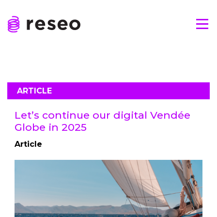
Skip
to
Tog
content
Reseo
ARTICLE
Let’s continue our digital Vendée
Globe in 2025
Article