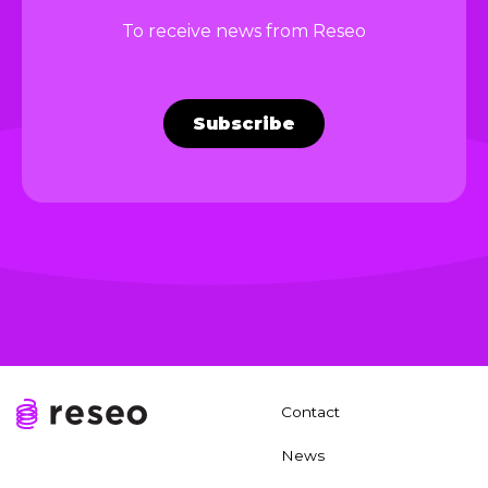
To receive news from Reseo
Subscribe
Contact
News