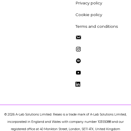
Privacy policy
Cookie policy
Terms and conditions
©
2026
A-Lab Solutions Limited. Reseo is a trade mark of A-Lab Solutions Limited,
incorporated in England and Wales with company number 10355088 and our
registered office at 40 Monkton Street, London, SE11 4TX, United Kingdom