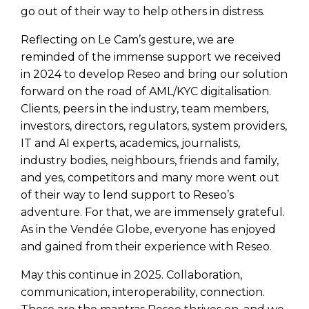
go out of their way to help others in distress.
Reflecting on Le Cam’s gesture, we are
reminded of the immense support we received
in 2024 to develop Reseo and bring our solution
forward on the road of AML/KYC digitalisation.
Clients, peers in the industry, team members,
investors, directors, regulators, system providers,
IT and AI experts, academics, journalists,
industry bodies, neighbours, friends and family,
and yes, competitors and many more went out
of their way to lend support to Reseo’s
adventure. For that, we are immensely grateful.
As in the Vendée Globe, everyone has enjoyed
and gained from their experience with Reseo.
May this continue in 2025. Collaboration,
communication, interoperability, connection.