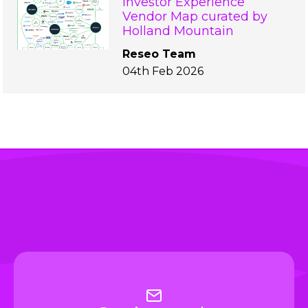
Investor Experience
Vendor Map curated by
Holland Mountain
Reseo Team
04th Feb 2026