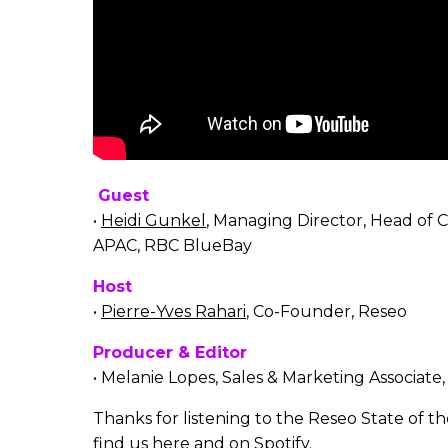
Guest
•
Heidi Gunkel
, Managing Director, Head of 
APAC, RBC BlueBay
Host
•
Pierre-Yves Rahari
, Co-Founder, Reseo
Producer & Editor
• Melanie Lopes, Sales & Marketing Associate
Thanks for listening to the Reseo State of t
find us here and on
Spotify.