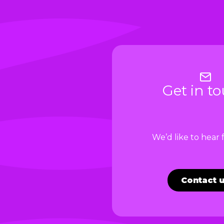
Get in t
We’d like to hear
Contact 