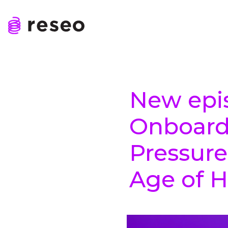
Skip
to
content
Reseo
New epi
Onboard
Pressure
Age of 