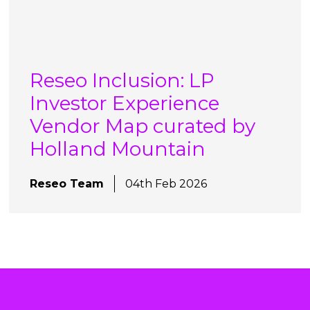
Reseo Inclusion: LP
Investor Experience
Vendor Map curated by
Holland Mountain
Reseo Team
04th Feb 2026