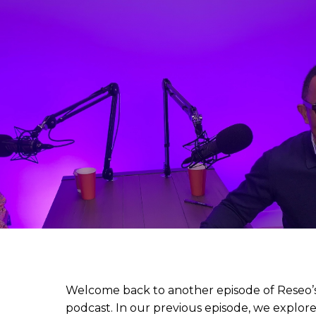
Welcome back to another episode of Reseo’s 
podcast. In our previous episode, we explore