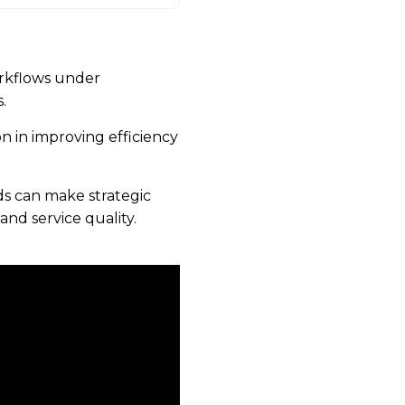
rkflows under
.
on in improving efficiency
s can make strategic
and service quality.