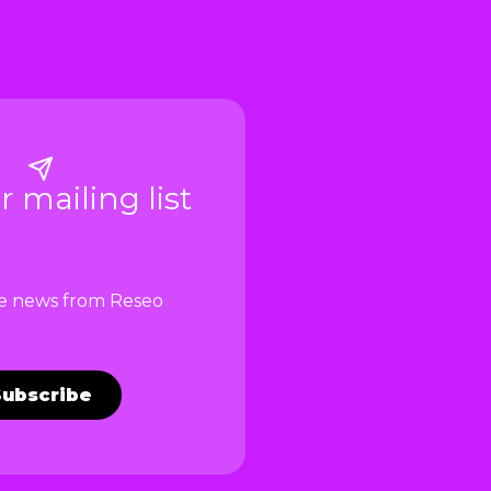
r mailing list
ve news from Reseo
Subscribe