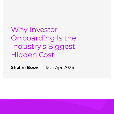
Why Investor
Onboarding Is the
Industry’s Biggest
Hidden Cost
Shalini Bose
15th Apr 2026