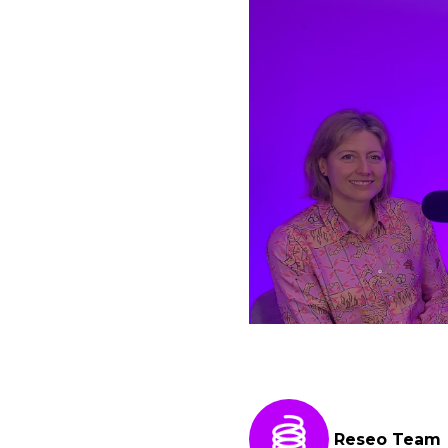
Reseo Team