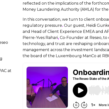
reflected on the implications of the forthc
Money Laundering Authority (AMLA) for the 
In this conversation, we turn to client onb
regulatory pressure
.
Our guest, Heidi Gunke
and Head of Client Experience EMEA and AP
Pierre-Yves Rahari
,
Co-Founder at Reseo, to 
eseo
technology, and trust are reshaping onboardi
management across the investment landscape
the board of the Luxembourg ManCo at RB
ng
PAC at