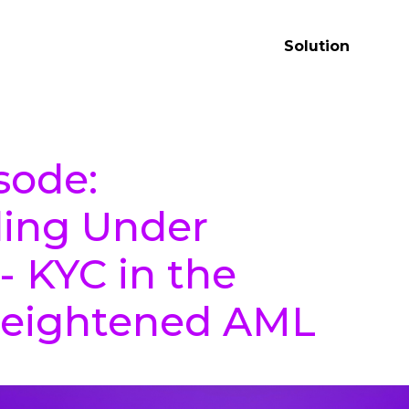
Solution
sode:
ing Under
- KYC in the
Heightened AML