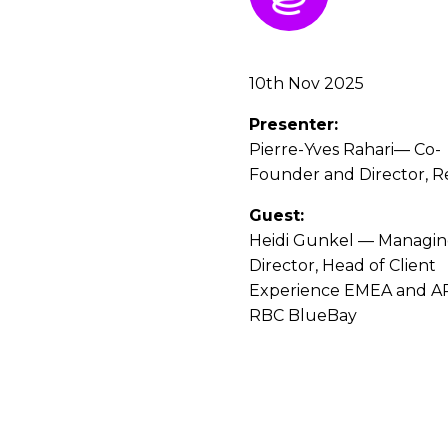
10th Nov 2025
Presenter:
Pierre-Yves Rahari— Co-
Founder and Director, R
Guest:
Heidi Gunkel — Managi
Director, Head of Client
Experience EMEA and A
RBC BlueBay