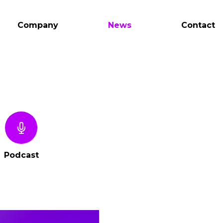
Company
News
Contact
Podcast