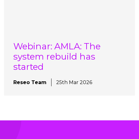
Webinar: AMLA: The
system rebuild has
started
Reseo Team
25th Mar 2026