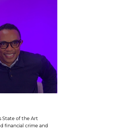
State of the Art
d financial crime and