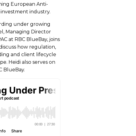
oming European Anti-
investment industry.
oarding under growing
l, Managing Director
AC at RBC BlueBay, joins
discuss how regulation,
ng and client lifecycle
. Heidi also serves on
C BlueBay.