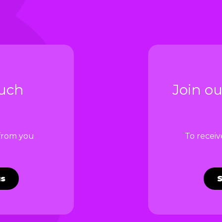
ouch
Join ou
 from you
To recei
us