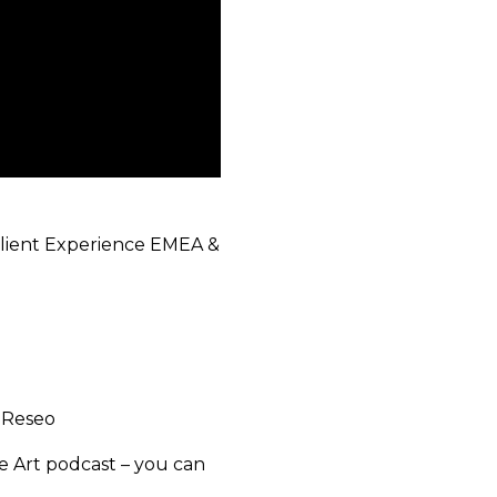
Client Experience EMEA &
, Reseo
he Art podcast – you can