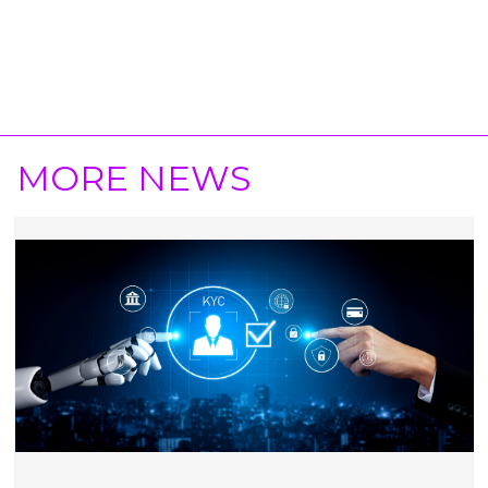
MORE NEWS