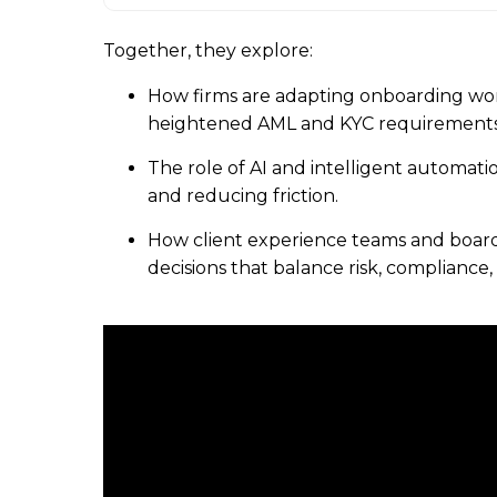
Together, they explore:
How firms are adapting onboarding wo
heightened AML and KYC requirements
The role of AI and intelligent automati
and reducing friction.
How client experience teams and board
decisions that balance risk, compliance, 