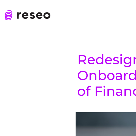
Skip
to
content
Reseo
Redesig
Onboard
of Finan