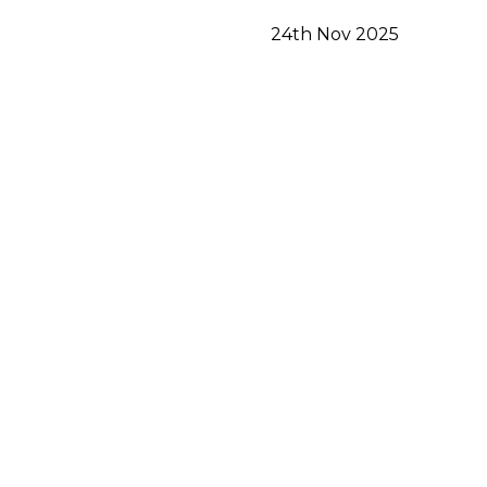
24th Nov 2025