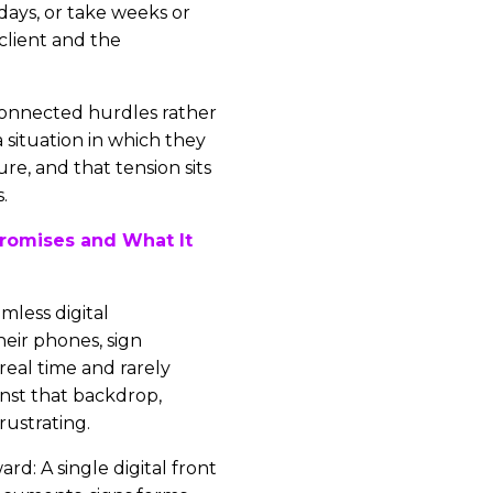
days, or take weeks or
client and the
disconnected hurdles rather
a situation in which they
re, and that tension sits
.
romises and What It
mless digital
eir phones, sign
 real time and rarely
nst that backdrop,
rustrating.
ard: A single digital front