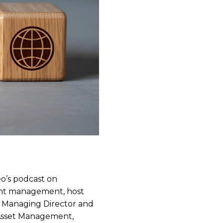
eo’s podcast on
ment management, host
, Managing Director and
 Asset Management,