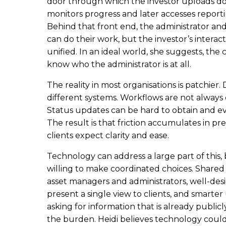
door through which the investor uploads do
monitors progress and later accesses reporti
Behind that front end, the administrator and
can do their work, but the investor’s intera
unified. In an ideal world, she suggests, the
know who the administrator is at all.
The reality in most organisations is patchier. 
different systems. Workflows are not alway
Status updates can be hard to obtain and ev
The result is that friction accumulates in pr
clients expect clarity and ease.
Technology can address a large part of this, b
willing to make coordinated choices. Shared
asset managers and administrators, well-des
present a single view to clients, and smarter 
asking for information that is already publicl
the burden. Heidi believes technology could