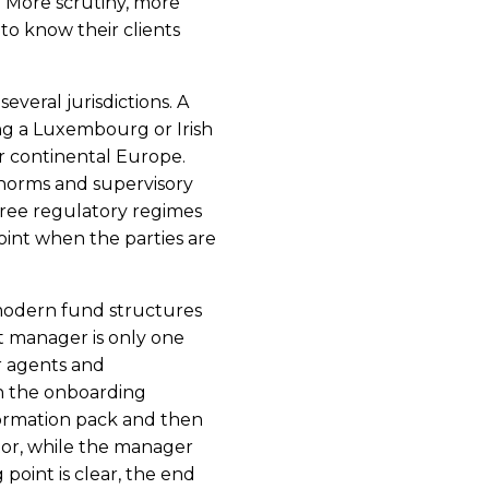
r: More scrutiny, more
o know their clients
everal jurisdictions. A
g a Luxembourg or Irish
or continental Europe.
, norms and supervisory
hree regulatory regimes
 point when the parties are
 modern fund structures
t manager is only one
r agents and
n the onboarding
nformation pack and then
tor, while the manager
 point is clear, the end