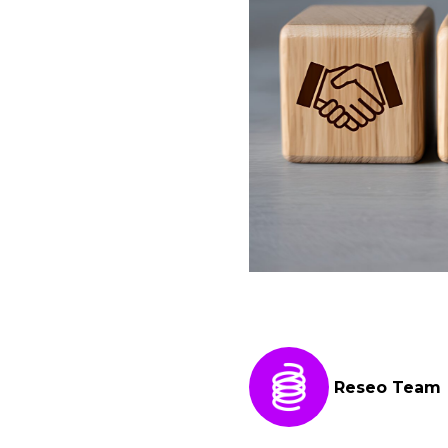
Reseo Team