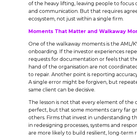
of the heavy lifting, leaving people to foc
and communication. But that requires agre
ecosystem, not just within a single firm.
Moments That Matter and Walkaway Mo
One of the walkaway moments is the AML/K
onboarding. If the investor experiences rep
requests for documentation or feels that th
hand of the organisation are not coordinated
to repair. Another point is reporting accuracy
A single error might be forgiven, but repeat
same client can be decisive.
The lesson is not that every element of the 
perfect, but that some moments carry far g
others. Firms that invest in understanding t
in redesigning processes, systems and respon
are more likely to build resilient, long-term r