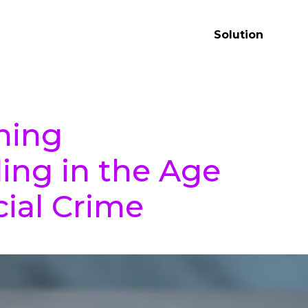
Solution
ning
ing in the Age
cial Crime