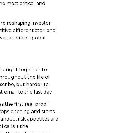
e most critical and
 are reshaping investor
tive differentiator, and
 in an era of global
brought together to
hroughout the life of
escribe, but harder to
t email to the last day.
 the first real proof
ops pitching and starts
nged, risk appetites are
 calls it the