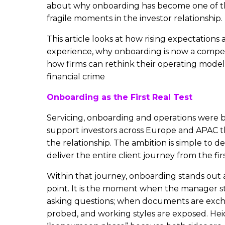
about why onboarding has become one of th
fragile moments in the investor relationship.
This article looks at how rising expectations
experience, why onboarding is now a competi
how firms can rethink their operating models
financial crime
Onboarding as the First Real Test
Servicing, onboarding and operations were 
support investors across Europe and APAC t
the relationship. The ambition is simple to d
deliver the entire client journey from the firs
Within that journey, onboarding stands out as
point. It is the moment when the manager st
asking questions; when documents are excha
probed, and working styles are exposed. Heidi