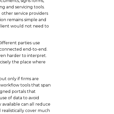
cuments, signs forms,
ng and servicing tools.
 other service providers
ction remains simple and
 client would not need to
Different parties use
s connected end-to-end.
en harder to interpret.
ecisely the place where
ut only if firms are
 workflow tools that span
igned portals that
use of data to avoid
y available can all reduce
 realistically cover much