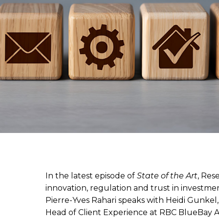
In the latest episode of
State of the Art
, Res
innovation, regulation and trust in invest
Pierre-Yves Rahari speaks with Heidi Gunkel
Head of Client Experience at RBC BlueBay