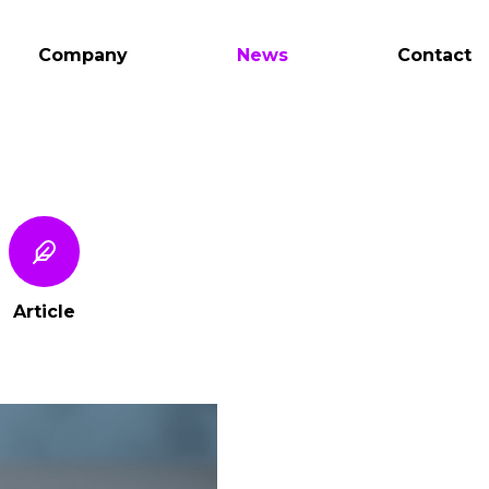
Company
News
Contact
Article