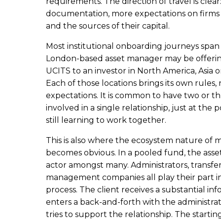
requirements. The direction of travel is clea
documentation, more expectations on firms t
and the sources of their capital.
Most institutional onboarding journeys span s
London-based asset manager may be offerin
UCITS to an investor in North America, Asia 
Each of those locations brings its own rules
expectations. It is common to have two or t
involved in a single relationship, just at the
still learning to work together.
This is also where the ecosystem nature of
becomes obvious. In a pooled fund, the asse
actor amongst many. Administrators, transfe
management companies all play their part i
process. The client receives a substantial i
enters a back-and-forth with the administra
tries to support the relationship. The starting