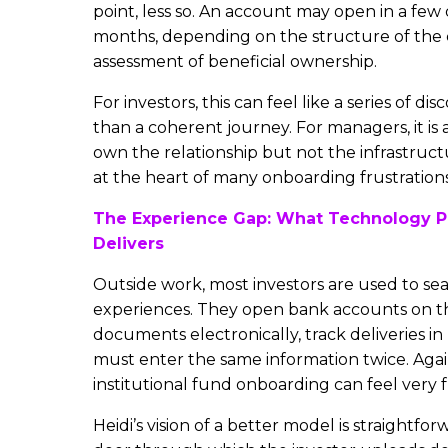
point, less so. An account may open in a few 
months, depending on the structure of the 
assessment of beneficial ownership.
For investors, this can feel like a series of 
than a coherent journey. For managers, it is 
own the relationship but not the infrastructu
at the heart of many onboarding frustrations
The Experience Gap: What Technology P
Delivers
Outside work, most investors are used to sea
experiences. They open bank accounts on th
documents electronically, track deliveries in
must enter the same information twice. Agai
institutional fund onboarding can feel very f
Heidi’s vision of a better model is straightforw