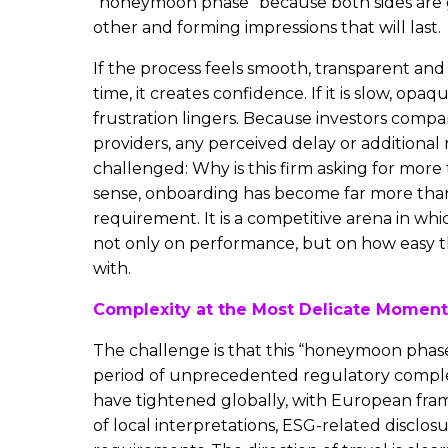
“honeymoon phase” because both sides are 
other and forming impressions that will last.
If the process feels smooth, transparent and 
time, it creates confidence. If it is slow, opaq
frustration lingers. Because investors compa
providers, any perceived delay or additional 
challenged: Why is this firm asking for more
sense, onboarding has become far more tha
requirement. It is a competitive arena in w
not only on performance, but on how easy t
with.
Complexity at the Most Delicate Moment
The challenge is that this “honeymoon phase
period of unprecedented regulatory comple
have tightened globally, with European fra
of local interpretations, ESG-related disclos