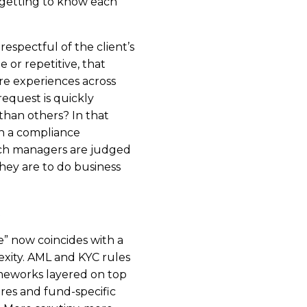
getting to know each
respectful of the client’s
ue or repetitive, that
re experiences across
request is quickly
 than others? In that
n a compliance
hich managers are judged
hey are to do business
” now coincides with a
xity. AML and KYC rules
meworks layered on top
ures and fund-specific