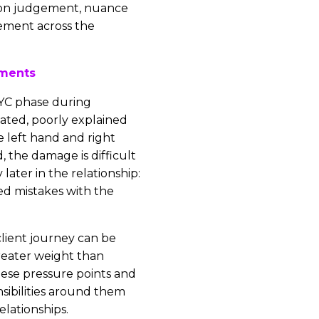
us on judgement, nuance
ement across the
ments
YC phase during
eated, poorly explained
e left hand and right
, the damage is difficult
 later in the relationship:
ed mistakes with the
client journey can be
reater weight than
hese pressure points and
sibilities around them
elationships.