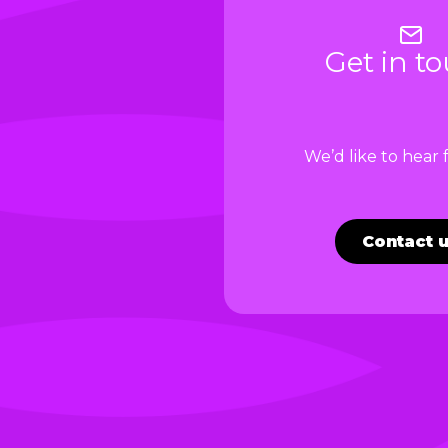
Get in t
We’d like to hear
Contact 