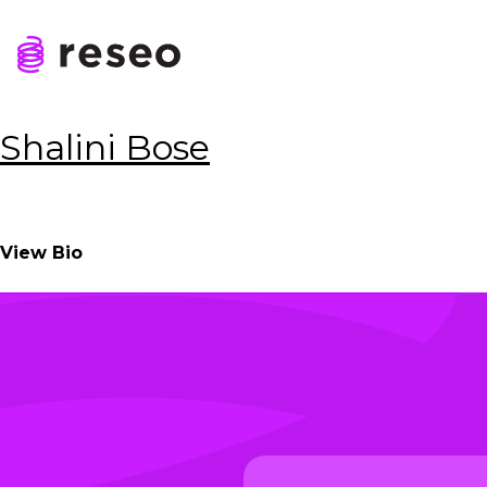
Skip
to
Tag:
Transfer Agen
content
Reseo
Shalini Bose
View Bio