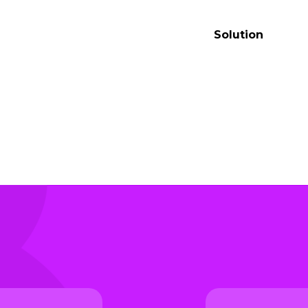
t
Solution