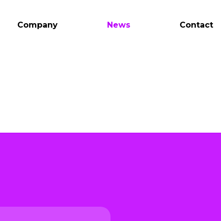
Company
News
Contact