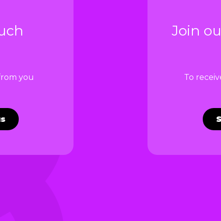
ouch
Join ou
 from you
To recei
us