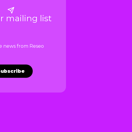
r mailing list
ve news from Reseo
Subscribe