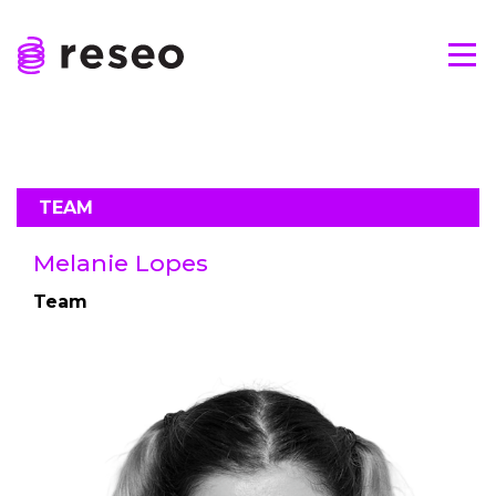
Skip
to
Tog
content
Reseo
TEAM
Melanie Lopes
Team