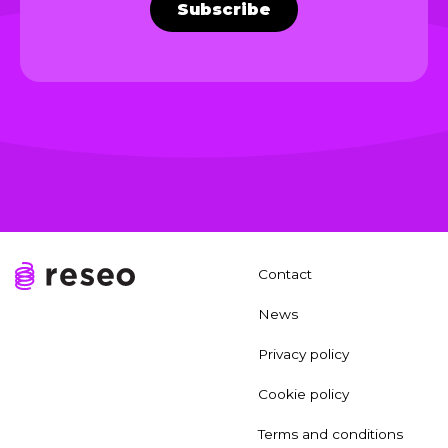
Subscribe
Contact
News
Privacy policy
Cookie policy
Terms and conditions