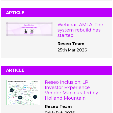
ARTICLE
Webinar: AMLA: The
system rebuild has
started
Reseo Team
25th Mar 2026
ARTICLE
Reseo Inclusion: LP
Investor Experience
Vendor Map curated by
Holland Mountain
Reseo Team
04th Feb 2026