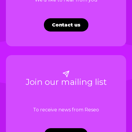
Contact us
Join our mailing list
To receive news from Reseo