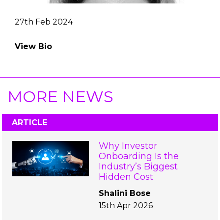
27th Feb 2024
View Bio
MORE NEWS
ARTICLE
Why Investor
Onboarding Is the
Industry’s Biggest
Hidden Cost
Shalini Bose
15th Apr 2026