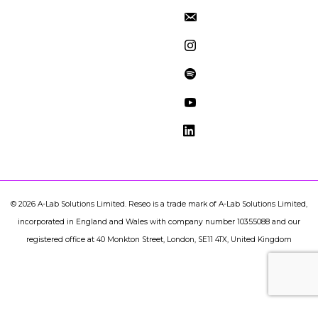
©
2026
A-Lab Solutions Limited. Reseo is a trade mark of A-Lab Solutions Limited,
incorporated in England and Wales with company number 10355088 and our
registered office at 40 Monkton Street, London, SE11 4TX, United Kingdom
document.addEventListener("DOMContentLoaded",