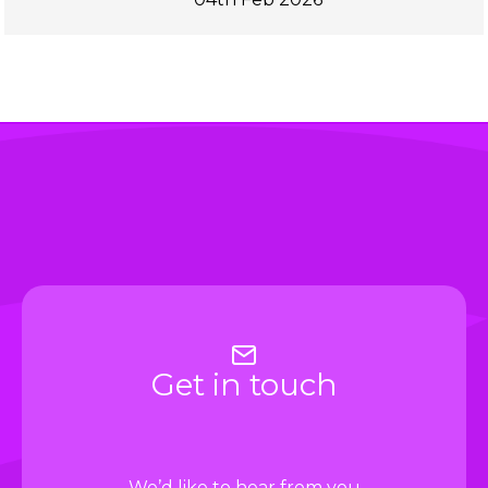
Get in touch
We’d like to hear from you