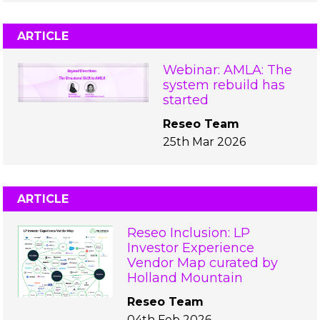
ARTICLE
Webinar: AMLA: The
system rebuild has
started
Reseo Team
25th Mar 2026
ARTICLE
Reseo Inclusion: LP
Investor Experience
Vendor Map curated by
Holland Mountain
Reseo Team
04th Feb 2026