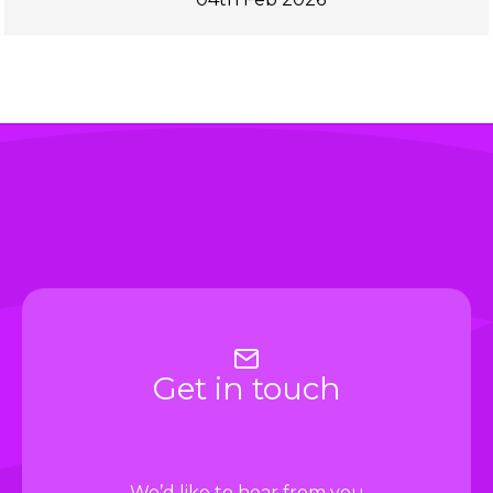
Get in touch
We’d like to hear from you