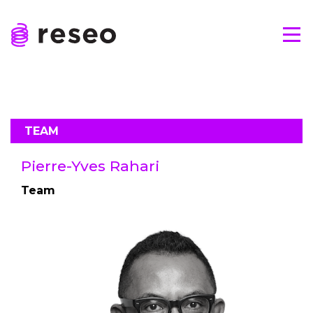
Skip
to
Tog
content
Reseo
TEAM
Pierre-Yves Rahari
Team