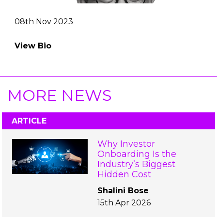
08th Nov 2023
View Bio
MORE NEWS
ARTICLE
Why Investor
Onboarding Is the
Industry’s Biggest
Hidden Cost
Shalini Bose
15th Apr 2026