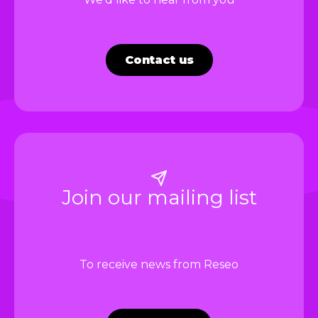
Contact us
Join our mailing list
To receive news from Reseo