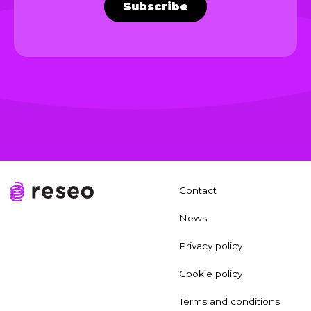
Subscribe
Contact
News
Privacy policy
Cookie policy
Terms and conditions