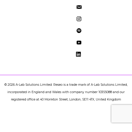
©
2026
A-Lab Solutions Limited. Reseo is a trade mark of A-Lab Solutions Limited,
incorporated in England and Wales with company number 10355088 and our
registered office at 40 Monkton Street, London, SE11 4TX, United Kingdom
document.addEventListener("DOMContentLoaded",