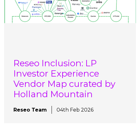
Reseo Inclusion: LP
Investor Experience
Vendor Map curated by
Holland Mountain
Reseo Team
04th Feb 2026