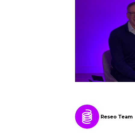
Reseo Team