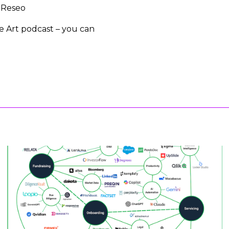
, Reseo
he Art podcast – you can