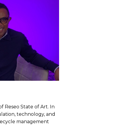
f Reseo State of Art. In
lation, technology, and
lifecycle management