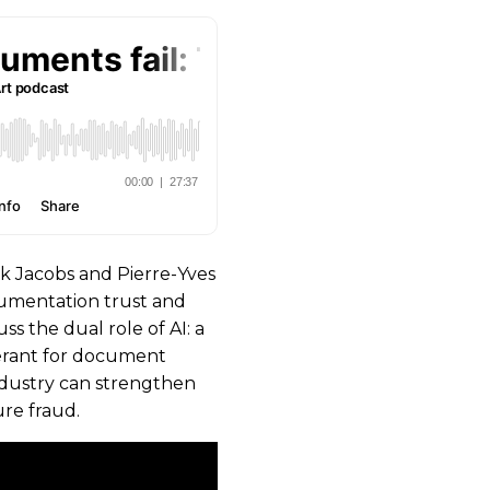
k Jacobs and Pierre-Yves
cumentation trust and
ss the dual role of AI: a
lerant for document
 industry can strengthen
ure fraud.