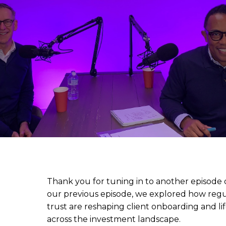
Thank you for tuning in to another episode o
our previous episode, we explored how regu
trust are reshaping client onboarding and 
across the investment landscape.