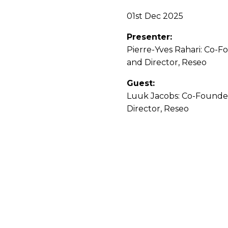
01st Dec 2025
Presenter:
Pierre-Yves Rahari: Co-
and Director, Reseo
Guest:
Luuk Jacobs: Co-Founde
Director, Reseo