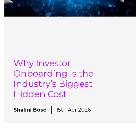
Why Investor
Onboarding Is the
Industry’s Biggest
Hidden Cost
Shalini Bose
15th Apr 2026