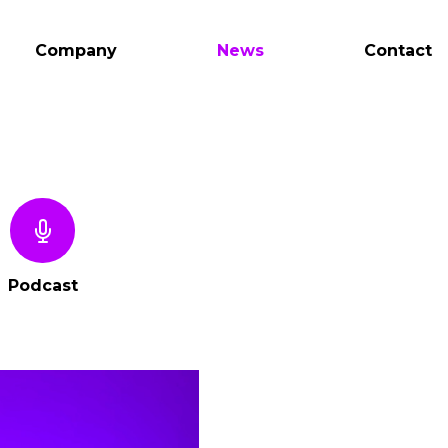
Company
News
Contact
Podcast