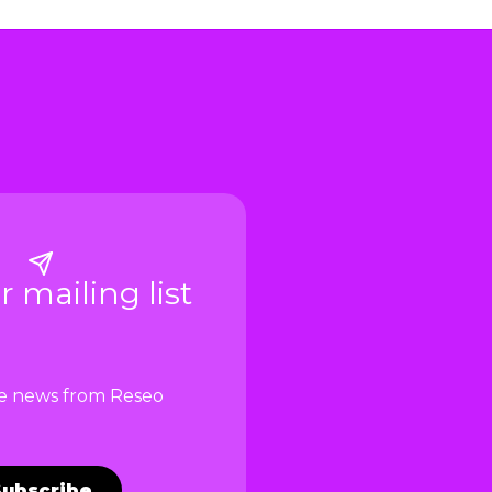
r mailing list
ve news from Reseo
Subscribe