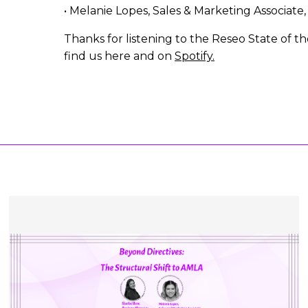
• Melanie Lopes, Sales & Marketing Associate
Thanks for listening to the Reseo State of t
find us here and on
Spotify.