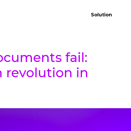
Solution
cuments fail:
 revolution in