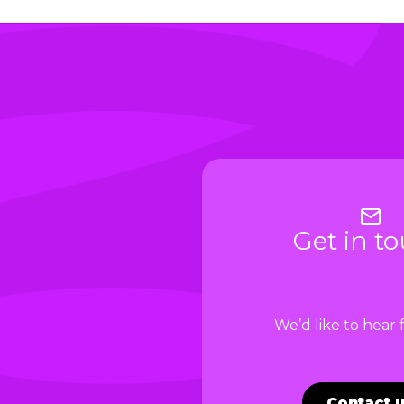
Get in t
We’d like to hear
Contact 