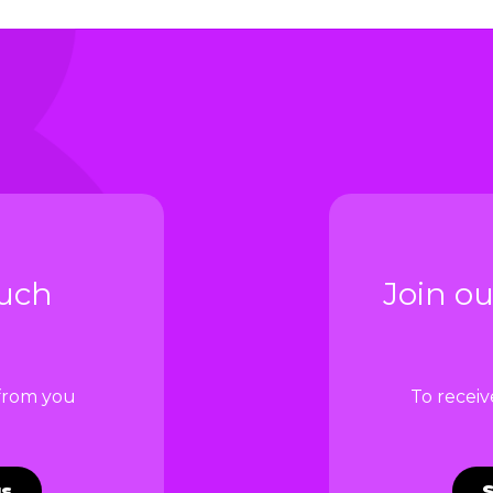
ouch
Join ou
 from you
To recei
us