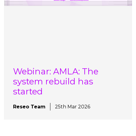
Webinar: AMLA: The
system rebuild has
started
Reseo Team
25th Mar 2026