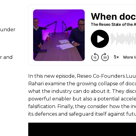
Founder
r and
In this new episode, Reseo Co-Founders Luu
Rahari examine the growing collapse of do
what the industry can do about it. They discu
powerful enabler but also a potential acce
falsification. Finally, they consider how the
its defences and safeguard itself against fut