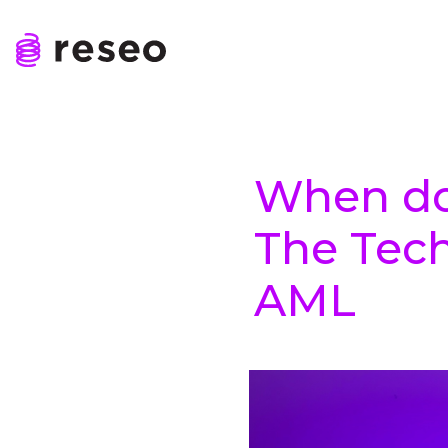
Skip
to
content
Reseo
When do
The Tech
AML