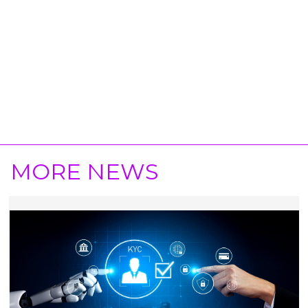
MORE NEWS