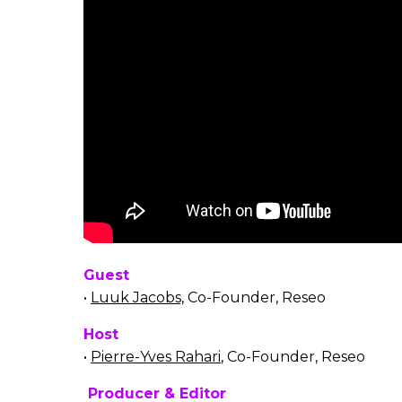
Guest
•
Luuk Jacobs,
Co-Founder, Reseo
Host
•
Pierre-Yves Rahari
, Co-Founder, Reseo
Producer & Editor