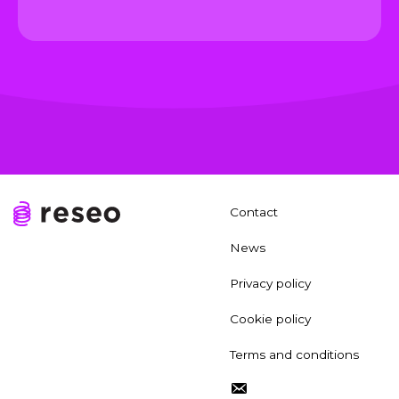
Contact
News
Privacy policy
Cookie policy
Terms and conditions