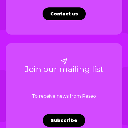
Contact us
Join our mailing list
To receive news from Reseo
Subscribe