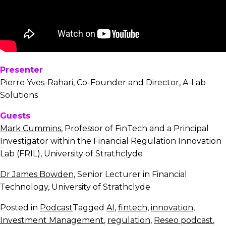
Presenter
Pierre Yves-Rahari
, Co-Founder and Director, A-Lab
Solutions
Guests
Mark Cummins
, Professor of FinTech and a Principal
Investigator within the Financial Regulation Innovation
Lab (FRIL), University of Strathclyde
Dr James Bowden,
Senior Lecturer in Financial
Technology, University of Strathclyde
Posted in
Podcast
Tagged
AI
,
fintech
,
innovation
,
Investment Management
,
regulation
,
Reseo podcast
,