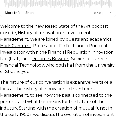
Welcome to the new Reseo State of the Art podcast
episode, History of Innovation in Investment
Management. We are joined by guests and academics;
Mark Cummins
, Professor of FinTech and a Principal
Investigator within the Financial Regulation Innovation
Lab (FRIL), and
Dr James Bowden,
Senior Lecturer in
Financial Technology, who both hail from the University
of Strathclyde.
The nature of our conversation is expansive; we take a
look at the history of innovation in Investment
Management, to see how the past is connected to the
present, and what this means for the future of the
industry. Starting with the creation of mutual funds in
the early 1900s, we discuss the evolution of investment