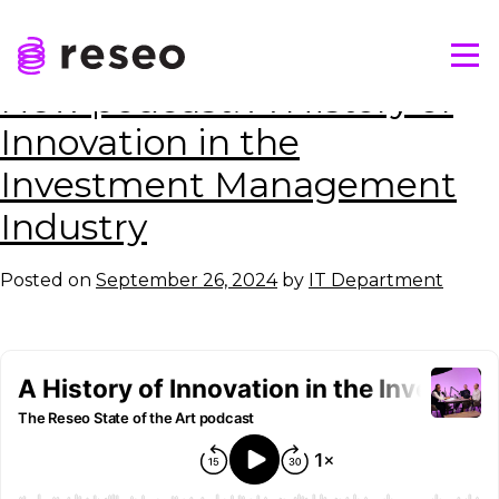
Skip
Tag:
Strathclyde University
to
Tog
content
Reseo
New podcast: A History of
Innovation in the
Investment Management
Industry
Posted on
September 26, 2024
by
IT Department