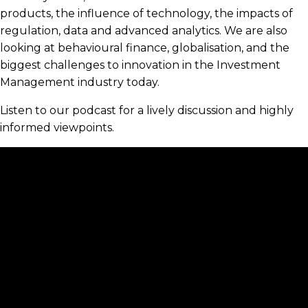
products, the influence of technology, the impacts of
regulation, data and advanced analytics. We are also
looking at behavioural finance, globalisation, and the
biggest challenges to innovation in the Investment
Management industry today.
Listen to our podcast for a lively discussion and highly
informed viewpoints.