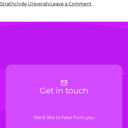
on
Strathclyde University
Leave a Comment
New
podcast:
A
History
of
Innovation
in
the
Investment
Management
Industry
Get in touch
We’d like to hear from you