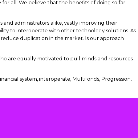
for all. We believe that the benefits of doing so far
and administrators alike, vastly improving their
ity to interoperate with other technology solutions. As
 reduce duplication in the market. Is our approach
 who are equally motivated to pull minds and resources
inancial system
,
interoperate
,
Multifonds
,
Progression
,