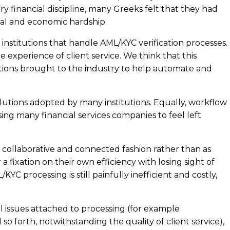
 financial discipline, many Greeks felt that they had
ocial and economic hardship.
nstitutions that handle AML/KYC verification processes.
e experience of client service. We think that this
utions brought to the industry to help automate and
olutions adopted by many institutions. Equally, workflow
ing many financial services companies to feel left
n a collaborative and connected fashion rather than as
a fixation on their own efficiency with losing sight of
C processing is still painfully inefficient and costly,
 issues attached to processing (for example
 forth, notwithstanding the quality of client service),