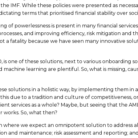
e IMF. While these policies were presented as necessary
 dictating terms that prioritised financial stability over s
of powerlessness is present in many financial services i
rocesses, and improving efficiency, risk mitigation and th
not a fatality because we have seen many innovative sol
, is one of these solutions, next to various onboarding s
machine learning are plentiful. So, what is missing, caus
l these solutions in a holistic way, by implementing them i
this due to a tradition and culture of competitiveness, or 
ent services as a whole? Maybe, but seeing that the AML/KY
er works. So, what then?
n where we expect an omnipotent solution to address all
 and maintenance; risk assessment and reporting; and so