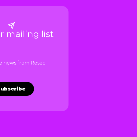
r mailing list
ve news from Reseo
Subscribe