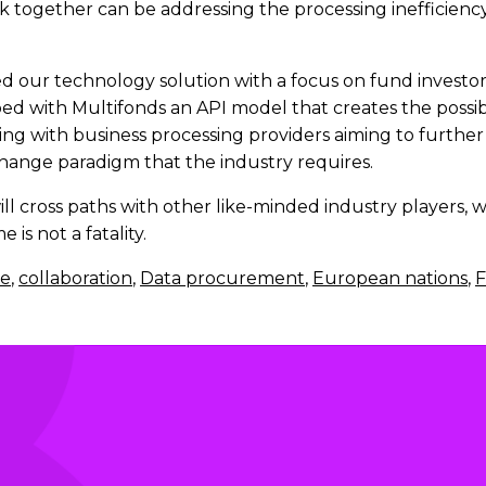
k together can be addressing the processing inefficiency 
our technology solution with a focus on fund investors 
 with Multifonds an API model that creates the possibil
ng with business processing providers aiming to further
change paradigm that the industry requires.
ill cross paths with other like-minded industry players,
is not a fatality.
e
,
collaboration
,
Data procurement
,
European nations
,
F