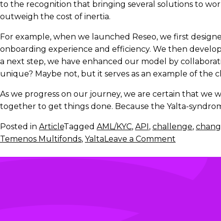
to the recognition that bringing several solutions to wor
outweigh the cost of inertia.
For example, when we launched Reseo, we first designed 
onboarding experience and efficiency. We then developed
a next step, we have enhanced our model by collaborati
unique? Maybe not, but it serves as an example of the 
As we progress on our journey, we are certain that we w
together to get things done. Because the Yalta-syndrome 
Posted in
Article
Tagged
AML/KYC
,
API
,
challenge
,
chang
on
Temenos Multifonds
,
Yalta
Leave a Comment
Yalta
is
not
a
fatality
in