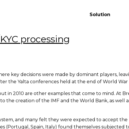
Solution
L/KYC processing
ere key decisions were made by dominant players, leavin
fter the Yalta conferences held at the end of World War I
out in 2010 are other examples that come to mind. At Br
to the creation of the IMF and the World Bank, as well as
system, and many felt they were expected to accept the r
(Portugal, Spain, Italy) found themselves subjected to