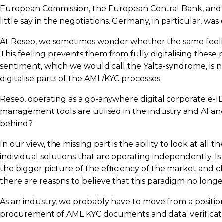
European Commission, the European Central Bank, and th
little say in the negotiations. Germany, in particular, was
At Reseo, we sometimes wonder whether the same feeling 
This feeling prevents them from fully digitalising these p
sentiment, which we would call the Yalta-syndrome, is 
digitalise parts of the AML/KYC processes.
Reseo, operating as a go-anywhere digital corporate e-ID
management tools are utilised in the industry and AI and 
behind?
In our view, the missing part is the ability to look at al
individual solutions that are operating independently. Is 
the bigger picture of the efficiency of the market and cli
there are reasons to believe that this paradigm no long
As an industry, we probably have to move from a positio
procurement of AML KYC documents and data; verification