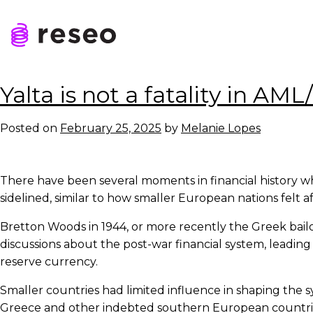
Skip
to
Tag:
API
content
Reseo
Yalta is not a fatality in AM
Posted on
February 25, 2025
by
Melanie Lopes
There have been several moments in financial history wh
sidelined, similar to how smaller European nations felt a
Bretton Woods in 1944, or more recently the Greek bail
discussions about the post-war financial system, leading 
reserve currency.
Smaller countries had limited influence in shaping the 
Greece and other indebted southern European countries 