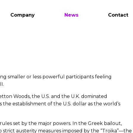
Company
News
Contact
g smaller or less powerful participants feeling
I.
etton Woods, the U.S. and the U.K. dominated
 the establishment of the U.S. dollar as the world’s
ules set by the major powers. In the Greek bailout,
 strict austerity measures imposed by the “Troika”—the