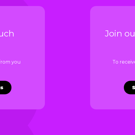
ouch
Join ou
 from you
To recei
us