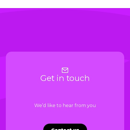
i
Get in touch
We’d like to hear from you