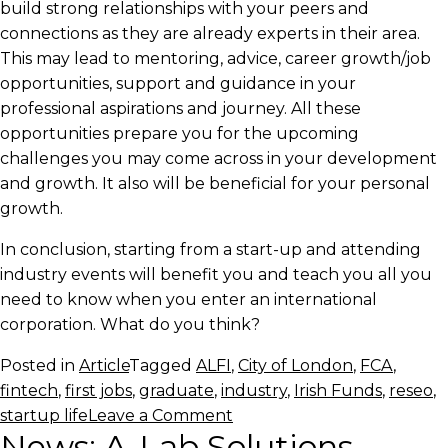
build strong relationships with your peers and
connections as they are already experts in their area.
This may lead to mentoring, advice, career growth/job
opportunities, support and guidance in your
professional aspirations and journey. All these
opportunities prepare you for the upcoming
challenges you may come across in your development
and growth. It also will be beneficial for your personal
growth.
In conclusion, starting from a start-up and attending
industry events will benefit you and teach you all you
need to know when you enter an international
corporation. What do you think?
Posted in
Article
Tagged
ALFI
,
City of London
,
FCA
,
fintech
,
first jobs
,
graduate
,
industry
,
Irish Funds
,
reseo
,
on
startup life
Leave a Comment
News: A-Lab Solutions
Why