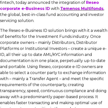
fintech, today announced the integration of
Reseo
corporate e-Business ID
with
Temenos Multifonds
,
the global, best-in-class fund accounting and investor
servicing solution.
The Reseo e-Business ID solution brings with it a wealth
of benefits for the Investment Funds industry. Once
corporate owners – mainly Distributors, Distributor
Platforms or Institutional Investors – create a unique e-
ID, all their up to date AML/KYC information and
documentation is in one place, perpetually up-to-date
and portable. Using Reseo, corporate e-ID owners are
able to select a counter party to exchange information
with – mainly a Transfer Agent – and meet the specific
requirements of the counterparty, creating
transparency, speed, continuous compliance and doing
away with a predominantly paper-based process. It
enables faster transacting and making optimal use of