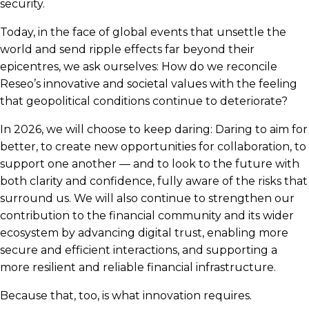
security.
Today, in the face of global events that unsettle the
world and send ripple effects far beyond their
epicentres, we ask ourselves: How do we reconcile
Reseo’s innovative and societal values with the feeling
that geopolitical conditions continue to deteriorate?
In 2026, we will choose to keep daring: Daring to aim for
better, to create new opportunities for collaboration, to
support one another — and to look to the future with
both clarity and confidence, fully aware of the risks that
surround us. We will also continue to strengthen our
contribution to the financial community and its wider
ecosystem by advancing digital trust, enabling more
secure and efficient interactions, and supporting a
more resilient and reliable financial infrastructure.
Because that, too, is what innovation requires.