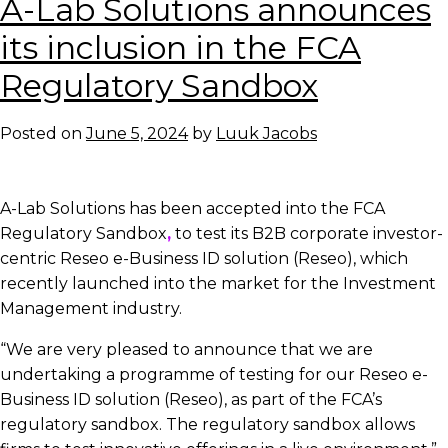
A-Lab Solutions announces
News:
A-
its inclusion in the FCA
Lab
Regulatory Sandbox
Solutions
integrates
Reseo
Posted on
June 5, 2024
by
Luuk Jacobs
corporate
e-
Business
A-Lab Solutions has been accepted into the FCA
ID
Regulatory Sandbox
,
to test its B2B corporate investor-
solution with
centric Reseo e-Business ID solution (Reseo), which
Temenos
recently launched into the market
for the Investment
Multifonds
Management industry.
“We are very pleased to announce that we are
undertaking a programme of testing for our Reseo e-
Business ID solution (Reseo), as part of the FCA’s
regulatory sandbox. The regulatory sandbox allows