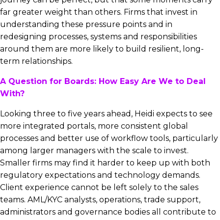
far greater weight than others. Firms that invest in
understanding these pressure points and in
redesigning processes, systems and responsibilities
around them are more likely to build resilient, long-
term relationships.
A Question for Boards: How Easy Are We to Deal
With?
Looking three to five years ahead, Heidi expects to see
more integrated portals, more consistent global
processes and better use of workflow tools, particularly
among larger managers with the scale to invest.
Smaller firms may find it harder to keep up with both
regulatory expectations and technology demands.
Client experience cannot be left solely to the sales
teams. AML/KYC analysts, operations, trade support,
administrators and governance bodies all contribute to