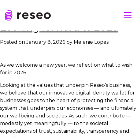
Skip
Tag:
reseo
to
Tog
content
Reseo
Looking forward to 2026
Posted on
January 8, 2026
by
Melanie Lopes
As we welcome a new year, we reflect on what to wish
for in 2026.
Looking at the values that underpin Reseo’s business,
we believe that our innovative digital identity wallet for
businesses goes to the heart of protecting the financial
system that underpins our economies — and ultimately
our wellbeing and societies. As such, we contribute —
modestly yet meaningfully — to the societal
expectations of trust, sustainability, transparency and