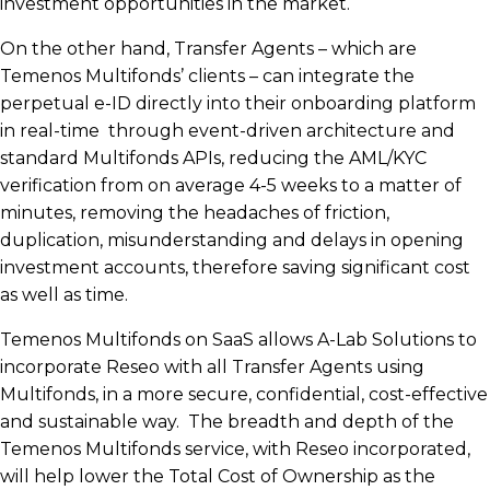
investment opportunities in the market.
On the other hand, Transfer Agents – which are
Temenos Multifonds’ clients – can integrate the
perpetual e-ID directly into their onboarding platform
in real-time through event-driven architecture and
standard Multifonds APIs, reducing the AML/KYC
verification from on average 4-5 weeks to a matter of
minutes, removing the headaches of friction,
duplication, misunderstanding and delays in opening
investment accounts, therefore saving significant cost
as well as time.
Temenos Multifonds on SaaS allows A-Lab Solutions to
incorporate Reseo with all Transfer Agents using
Multifonds, in a more secure, confidential, cost-effective
and sustainable way. The breadth and depth of the
Temenos Multifonds service, with Reseo incorporated,
will help lower the Total Cost of Ownership as the