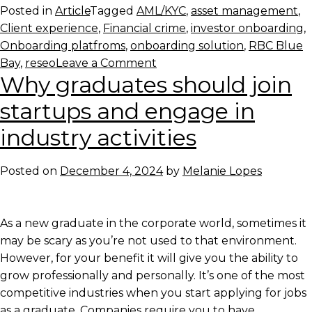
Posted in
Article
Tagged
AML/KYC
,
asset management
,
Client experience
,
Financial crime
,
investor onboarding
,
Onboarding platfroms
,
onboarding solution
,
RBC Blue
on
Bay
,
reseo
Leave a Comment
Why graduates should join
Redesigning
Onboarding
startups and engage in
in
industry activities
the
Age
of
Posted on
December 4, 2024
by
Melanie Lopes
Financial
Crime
As a new graduate in the corporate world, sometimes it
may be scary as you’re not used to that environment.
However, for your benefit it will give you the ability to
grow professionally and personally. It’s one of the most
competitive industries when you start applying for jobs
as a graduate. Companies require you to have