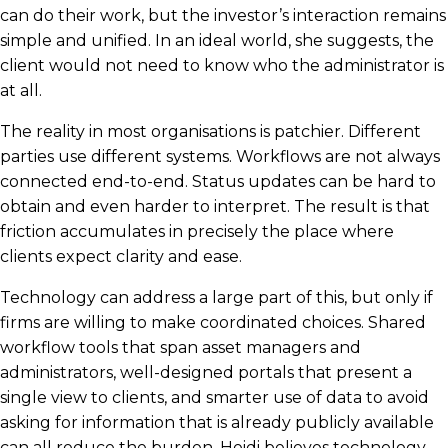
can do their work, but the investor’s interaction remains
simple and unified. In an ideal world, she suggests, the
client would not need to know who the administrator is
at all.
The reality in most organisations is patchier. Different
parties use different systems. Workflows are not always
connected end-to-end. Status updates can be hard to
obtain and even harder to interpret. The result is that
friction accumulates in precisely the place where
clients expect clarity and ease.
Technology can address a large part of this, but only if
firms are willing to make coordinated choices. Shared
workflow tools that span asset managers and
administrators, well-designed portals that present a
single view to clients, and smarter use of data to avoid
asking for information that is already publicly available
can all reduce the burden. Heidi believes technology