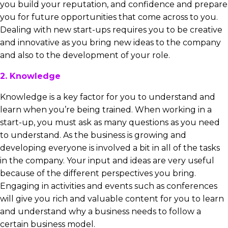
you build your reputation, and confidence and prepare
you for future opportunities that come across to you.
Dealing with new start-ups requires you to be creative
and innovative as you bring new ideas to the company
and also to the development of your role.
2. Knowledge
Knowledge is a key factor for you to understand and
learn when you’re being trained. When working in a
start-up, you must ask as many questions as you need
to understand. As the business is growing and
developing everyone is involved a bit in all of the tasks
in the company. Your input and ideas are very useful
because of the different perspectives you bring.
Engaging in activities and events such as conferences
will give you rich and valuable content for you to learn
and understand why a business needs to follow a
certain business model.