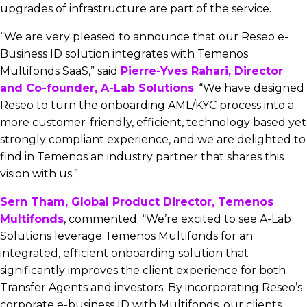
upgrades of infrastructure are part of the service.
“We are very pleased to announce that our Reseo e-
Business ID solution integrates with Temenos
Multifonds SaaS,” said
Pierre-Yves Rahari, Director
and Co-founder, A-Lab Solutions
. “We have designed
Reseo to turn the onboarding AML/KYC process into a
more customer-friendly, efficient, technology based yet
strongly compliant experience, and we are delighted to
find in Temenos an industry partner that shares this
vision with us.”
Sern Tham, Global Product Director, Temenos
Multifonds
, commented: “We’re excited to see A-Lab
Solutions leverage Temenos Multifonds for an
integrated, efficient onboarding solution that
significantly improves the client experience for both
Transfer Agents and investors. By incorporating Reseo’s
corporate e-business ID with Multifonds, our clients