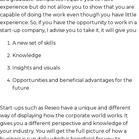
experience but do not allow you to show that you are
capable of doing the work even though you have little
experience. So, if you have the opportunity to work in a
start-up company, I advise you to take it, it will give you:
A new set of skills
Knowledge
Insights and visuals
Opportunities and beneficial advantages for the
future
Start-ups such as Reseo have a unique and different
way of displaying how the corporate world works. It
gives you a different perspective and knowledge of
your industry. You will get the full picture of how a
business is run daily which is beneficial for you to