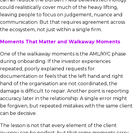
could realistically cover much of the heavy lifting,
leaving people to focus on judgement, nuance and
communication. But that requires agreement across
the ecosystem, not just within a single firm.
Moments That Matter and Walkaway Moments
One of the walkaway moments is the AML/KYC phase
during onboarding. If the investor experiences
repeated, poorly explained requests for
documentation or feels that the left hand and right
hand of the organisation are not coordinated, the
damage is difficult to repair. Another point is reporting
accuracy later in the relationship: A single error might
be forgiven, but repeated mistakes with the same client
can be decisive.
The lesson is not that every element of the client
journey can be perfect, but that some moments carry