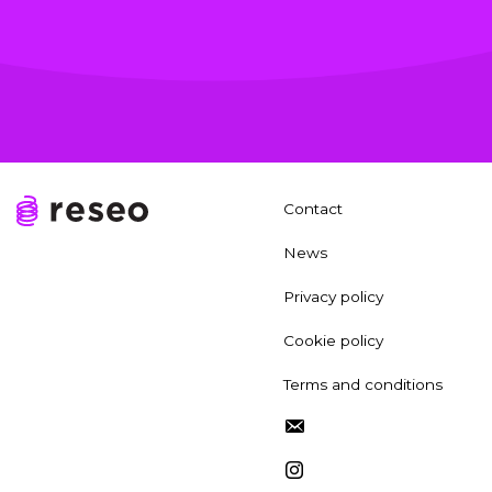
Contact
News
Privacy policy
Cookie policy
Terms and conditions