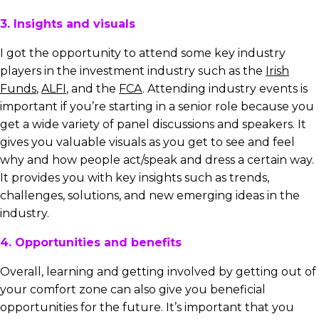
3. Insights and visuals
I got the opportunity to attend some key industry
players in the investment industry such as the
Irish
Funds
,
ALFI
, and the
FCA
. Attending industry events is
important if you’re starting in a senior role because you
get a wide variety of panel discussions and speakers. It
gives you valuable visuals as you get to see and feel
why and how people act/speak and dress a certain way.
It provides you with key insights such as trends,
challenges, solutions, and new emerging ideas in the
industry.
4. Opportunities and benefits
Overall, learning and getting involved by getting out of
your comfort zone can also give you beneficial
opportunities for the future. It’s important that you