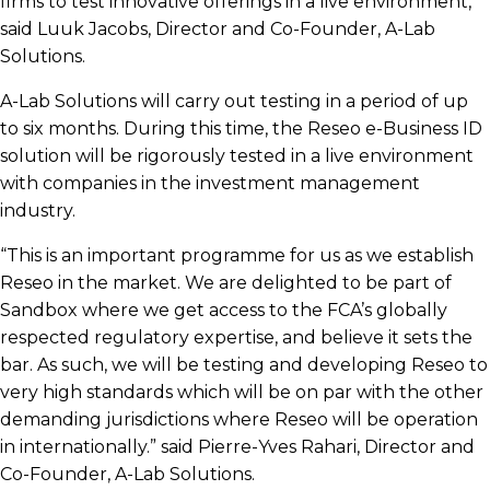
firms to test innovative offerings in a live environment,”
said Luuk Jacobs, Director and Co-Founder, A-Lab
Solutions.
A-Lab Solutions will carry out testing in a period of up
to six months. During this time, the Reseo e-Business ID
solution will be rigorously tested in a live environment
with companies in the investment management
industry.
“This is an important programme for us as we establish
Reseo in the market.
We are delighted to be part of
Sandbox where we get access to the FCA’s globally
respected regulatory expertise, and believe it sets the
bar. As such, we will be testing and developing Reseo to
very high standards which will be on par with the other
demanding jurisdictions where Reseo will be operation
in internationally.”
said Pierre-Yves Rahari, Director and
Co-Founder, A-Lab Solutions
.