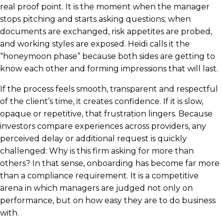
real proof point. It is the moment when the manager
stops pitching and starts asking questions; when
documents are exchanged, risk appetites are probed,
and working styles are exposed. Heidi calls it the
“honeymoon phase” because both sides are getting to
know each other and forming impressions that will last.
If the process feels smooth, transparent and respectful
of the client’s time, it creates confidence. If it is slow,
opaque or repetitive, that frustration lingers. Because
investors compare experiences across providers, any
perceived delay or additional request is quickly
challenged: Why is this firm asking for more than
others? In that sense, onboarding has become far more
than a compliance requirement. It is a competitive
arena in which managers are judged not only on
performance, but on how easy they are to do business
with.