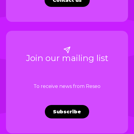
Contact us
Join our mailing list
To receive news from Reseo
Subscribe