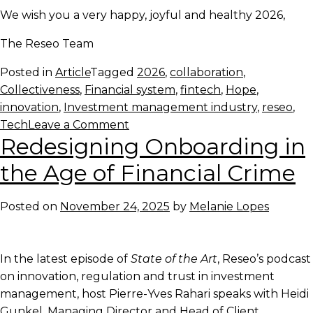
We wish you a very happy, joyful and healthy 2026,
The Reseo Team
Posted in
Article
Tagged
2026
,
collaboration
,
Collectiveness
,
Financial system
,
fintech
,
Hope
,
innovation
,
Investment management industry
,
reseo
,
on
Tech
Leave a Comment
Redesigning Onboarding in
Looking
forward
the Age of Financial Crime
to
2026
Posted on
November 24, 2025
by
Melanie Lopes
In the latest episode of
State of the Art
, Reseo’s podcast
on innovation, regulation and trust in investment
management, host Pierre-Yves Rahari speaks with Heidi
Gunkel, Managing Director and Head of Client