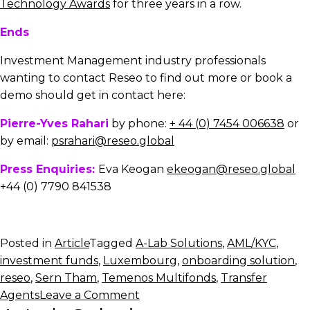
Technology Awards
for three years in a row.
Ends
Investment Management industry professionals
wanting to contact Reseo to find out more or book a
demo should get in contact here:
Pierre-Yves Rahari
by phone:
+ 44 (0) 7454 006638
or
by email:
psrahari@reseo.global
Press Enquiries:
Eva Keogan
ekeogan@reseo.global
+44 (0) 7790 841538
Posted in
Article
Tagged
A-Lab Solutions
,
AML/KYC
,
investment funds
,
Luxembourg
,
onboarding solution
,
reseo
,
Sern Tham
,
Temenos Multifonds
,
Transfer
on
Agents
Leave a Comment