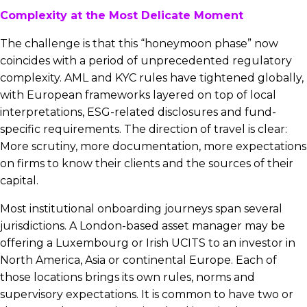
Complexity at the Most Delicate Moment
The challenge is that this “honeymoon phase” now
coincides with a period of unprecedented regulatory
complexity. AML and KYC rules have tightened globally,
with European frameworks layered on top of local
interpretations, ESG-related disclosures and fund-
specific requirements. The direction of travel is clear:
More scrutiny, more documentation, more expectations
on firms to know their clients and the sources of their
capital.
Most institutional onboarding journeys span several
jurisdictions. A London-based asset manager may be
offering a Luxembourg or Irish UCITS to an investor in
North America, Asia or continental Europe. Each of
those locations brings its own rules, norms and
supervisory expectations. It is common to have two or