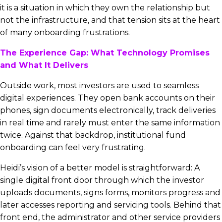
it is a situation in which they own the relationship but
not the infrastructure, and that tension sits at the heart
of many onboarding frustrations.
The Experience Gap: What Technology Promises
and What It Delivers
Outside work, most investors are used to seamless
digital experiences. They open bank accounts on their
phones, sign documents electronically, track deliveries
in real time and rarely must enter the same information
twice. Against that backdrop, institutional fund
onboarding can feel very frustrating.
Heidi’s vision of a better model is straightforward: A
single digital front door through which the investor
uploads documents, signs forms, monitors progress and
later accesses reporting and servicing tools. Behind that
front end, the administrator and other service providers