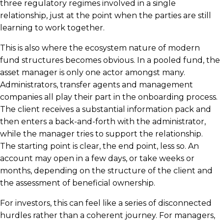
three regulatory regimes involved in a single
relationship, just at the point when the parties are still
learning to work together.
This is also where the ecosystem nature of modern
fund structures becomes obvious. In a pooled fund, the
asset manager is only one actor amongst many.
Administrators, transfer agents and management
companies all play their part in the onboarding process.
The client receives a substantial information pack and
then enters a back-and-forth with the administrator,
while the manager tries to support the relationship.
The starting point is clear, the end point, less so. An
account may open in a few days, or take weeks or
months, depending on the structure of the client and
the assessment of beneficial ownership.
For investors, this can feel like a series of disconnected
hurdles rather than a coherent journey. For managers,