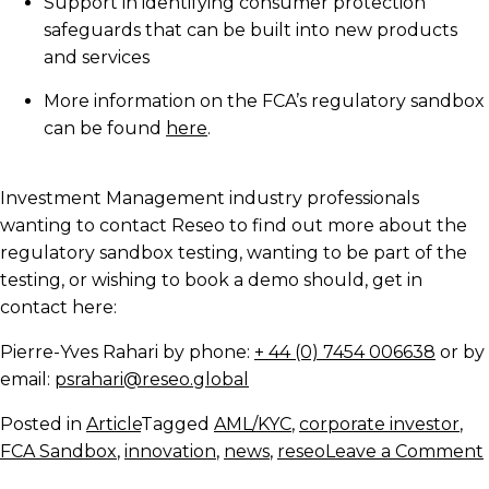
Support in identifying consumer protection
safeguards that can be built into new products
and services
More information on the FCA’s regulatory sandbox
can be found
here
.
Investment Management industry professionals
wanting to contact Reseo to find out more about the
regulatory sandbox testing, wanting to be part of the
testing, or wishing to book a demo should, get in
contact here:
Pierre-Yves Rahari by phone:
+ 44 (0) 7454 006638
or by
email:
psrahari@reseo.global
Posted in
Article
Tagged
AML/KYC
,
corporate investor
,
FCA Sandbox
,
innovation
,
news
,
reseo
Leave a Comment