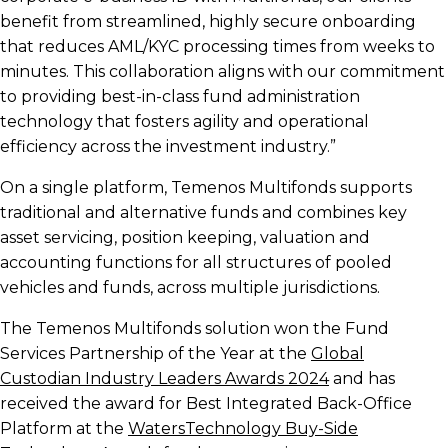
benefit from streamlined, highly secure onboarding
that reduces AML/KYC processing times from weeks to
minutes. This collaboration aligns with our commitment
to providing best-in-class fund administration
technology that fosters agility and operational
efficiency across the investment industry.”
On a single platform, Temenos Multifonds supports
traditional and alternative funds and combines key
asset servicing, position keeping, valuation and
accounting functions for all structures of pooled
vehicles and funds, across multiple jurisdictions.
The Temenos Multifonds solution won the Fund
Services Partnership of the Year at the
Global
Custodian Industry Leaders Awards 2024
and has
received the award for Best Integrated Back-Office
Platform at the
WatersTechnology Buy-Side