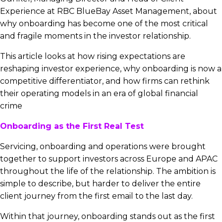
Experience at RBC BlueBay Asset Management, about
why onboarding has become one of the most critical
and fragile moments in the investor relationship.
This article looks at how rising expectations are
reshaping investor experience, why onboarding is now a
competitive differentiator, and how firms can rethink
their operating models in an era of global financial
crime
Onboarding as the First Real Test
Servicing, onboarding and operations were brought
together to support investors across Europe and APAC
throughout the life of the relationship. The ambition is
simple to describe, but harder to deliver the entire
client journey from the first email to the last day.
Within that journey, onboarding stands out as the first