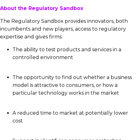
About the Regulatory Sandbox
The Regulatory Sandbox provides innovators, both
incumbents and new players, access to regulatory
expertise and gives firms:
The ability to test products and services in a
controlled environment
The opportunity to find out whether a business
model is attractive to consumers, or how a
particular technology works in the market
A reduced time to market at potentially lower
cost