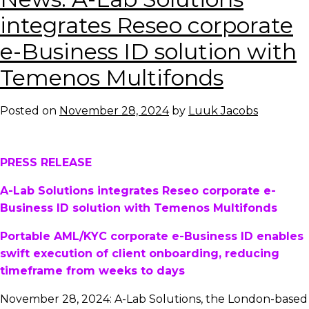
graduates
integrates Reseo corporate
should
e-Business ID solution with
join
startups
Temenos Multifonds
and
engage
Posted on
November 28, 2024
by
Luuk Jacobs
in
industry
activities
PRESS RELEASE
A-Lab Solutions integrates Reseo corporate e-
Business ID solution with Temenos Multifonds
Portable AML/KYC corporate e-Business ID enables
swift execution of client onboarding, reducing
timeframe from weeks to days
November 28, 2024: A-Lab Solutions, the London-based