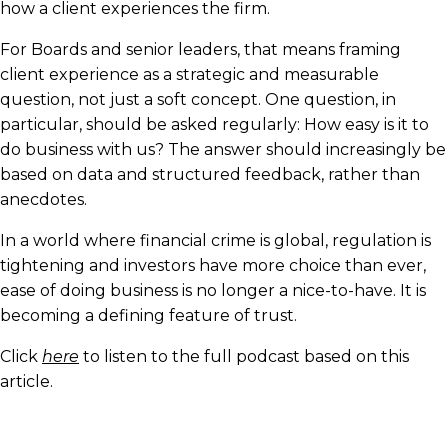
how a client experiences the firm.
For Boards and senior leaders, that means framing
client experience as a strategic and measurable
question, not just a soft concept. One question, in
particular, should be asked regularly: How easy is it to
do business with us? The answer should increasingly be
based on data and structured feedback, rather than
anecdotes.
In a world where financial crime is global, regulation is
tightening and investors have more choice than ever,
ease of doing business is no longer a nice-to-have. It is
becoming a defining feature of trust.
Click
here
to listen to the full podcast based on this
article.