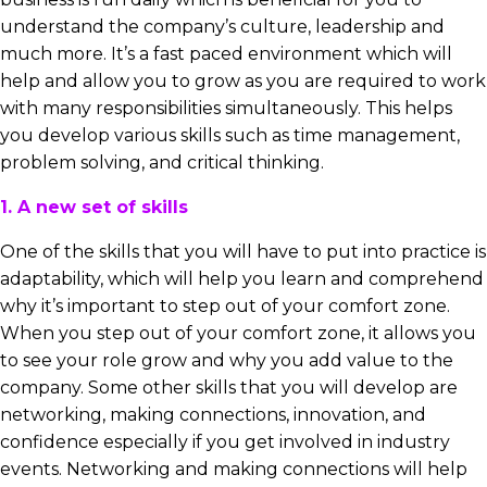
understand the company’s culture, leadership and
much more. It’s a fast paced environment which will
help and allow you to grow as you are required to work
with many responsibilities simultaneously. This helps
you develop various skills such as time management,
problem solving, and critical thinking.
1. A new set of skills
One of the skills that you will have to put into practice is
adaptability, which will help you learn and comprehend
why it’s important to step out of your comfort zone.
When you step out of your comfort zone, it allows you
to see your role grow and why you add value to the
company. Some other skills that you will develop are
networking, making connections, innovation, and
confidence especially if you get involved in industry
events. Networking and making connections will help