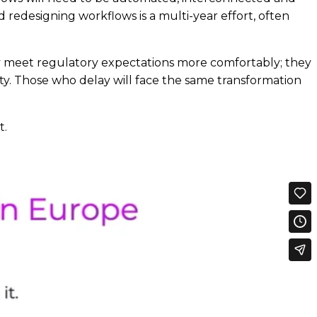
 redesigning workflows is a multi-year effort, often
nly meet regulatory expectations more comfortably; they
ty. Those who delay will face the same transformation
t.