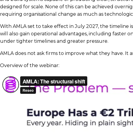
designed for scale. None of this can be achieved overnig
requiring organisational change as much as technologic
With AMLA set to take effect in July 2027, the timeline
will also gain operational advantages, including faster
under tighter timelines and greater pressure.
AMLA does not ask firms to improve what they have. It as
Overview of the webinar: