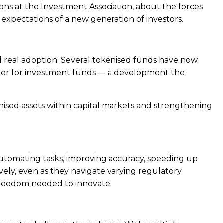
ions at the Investment Association, about the forces
xpectations of a new generation of investors.
ard real adoption. Several tokenised funds have now
ster for investment funds — a development the
kenised assets within capital markets and strengthening
automating tasks, improving accuracy, speeding up
vely, even as they navigate varying regulatory
 freedom needed to innovate.