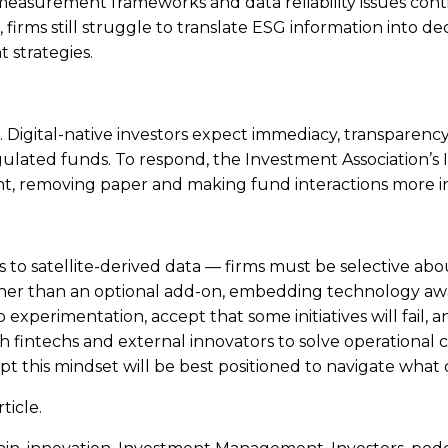
measurement frameworks and data reliability issues cont
irms still struggle to translate ESG information into dec
 strategies.
ies. Digital-native investors expect immediacy, transparen
regulated funds. To respond, the Investment Association’s
ent, removing paper and making fund interactions more in
o satellite-derived data — firms must be selective abou
r rather than an optional add-on, embedding technology aw
o experimentation, accept that some initiatives will fail,
h fintechs and external innovators to solve operational c
pt this mindset will be best positioned to navigate what
ticle.