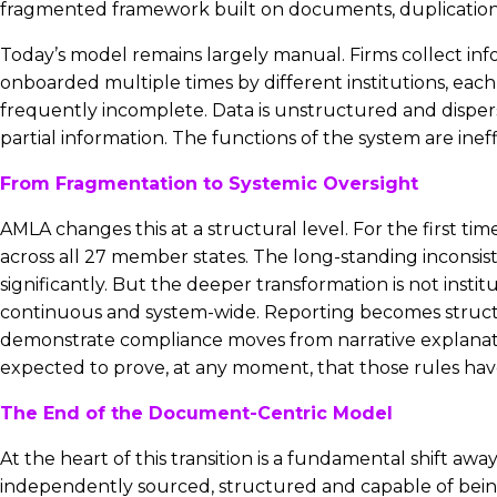
fragmented framework built on documents, duplication and 
Today’s model remains largely manual. Firms collect inform
onboarded multiple times by different institutions, each r
frequently incomplete. Data is unstructured and dispers
partial information. The functions of the system are inef
From Fragmentation to Systemic Oversight
AMLA changes this at a structural level. For the first t
across all 27 member states. The long-standing inconsis
significantly. But the deeper transformation is not insti
continuous and system-wide. Reporting becomes structure
demonstrate compliance moves from narrative explanation
expected to prove, at any moment, that those rules hav
The End of the Document-Centric Model
At the heart of this transition is a fundamental shift aw
independently sourced, structured and capable of being 