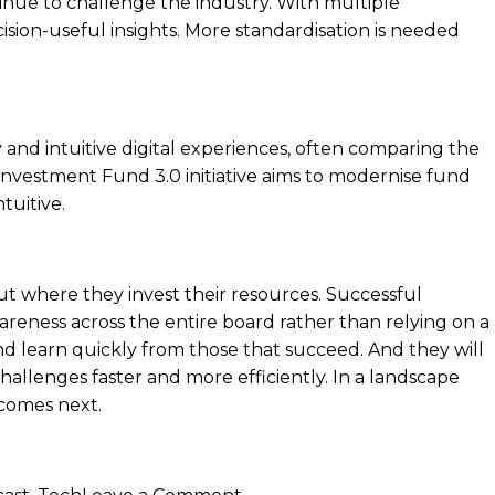
inue to challenge the industry. With multiple
ision-useful insights. More standardisation is needed
cy and intuitive digital experiences, often comparing the
 Investment Fund 3.0 initiative aims to modernise fund
tuitive.
t where they invest their resources. Successful
areness across the entire board rather than relying on a
 and learn quickly from those that succeed. And they will
hallenges faster and more efficiently. In a landscape
 comes next.
on