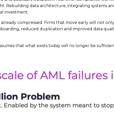
ht. Rebuilding data architecture, integrating systems and
al investment.
 is already compressed. Firms that move early will not o
 onboarding, reduced duplication and improved data quali
sumes that what exists today will no longer be sufficien