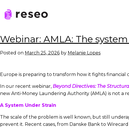
Skip
to
Tag:
asset manag
content
Reseo
Webinar: AMLA: The system 
Posted on
March 25, 2026
by
Melanie Lopes
Europe is preparing to transform how it fights financial c
In our recent webinar,
Beyond Directives: The Structura
new Anti-Money Laundering Authority (AMLA) is not a reg
A System Under Strain
The scale of the problem is well known, but still unde
prevent it. Recent cases, from Danske Bank to Wirecard an