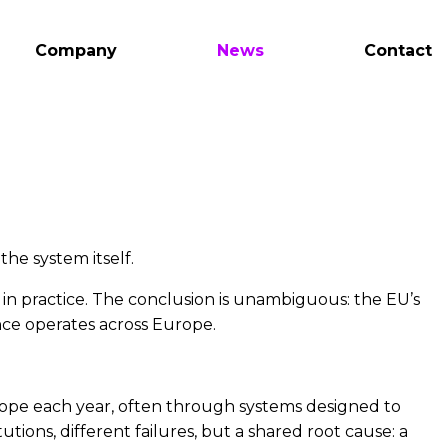
Company
News
Contact
the system itself.
 in practice. The conclusion is unambiguous: the EU’s
nce operates across Europe.
urope each year, often through systems designed to
tions, different failures, but a shared root cause: a