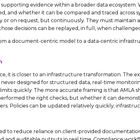
supporting evidence within a broader data ecosystem. 
ed, and whether it can be compared and traced across sy
lly or on request, but continuously. They must maintain 
hose decisions can be replayed, in full, when challenged
 from a document-centric model to a data-centric infrastr
n
ce, it is closer to an infrastructure transformation. The 
 never designed for structured data, real-time monitorin
limits quickly. The more accurate framing is that AMLA s
performed the right checks, but whether it can demonst
s. Policies can be updated relatively quickly; infrastru
need to reduce reliance on client-provided documentation,
ed and auditable outputs in real time. Compliance work