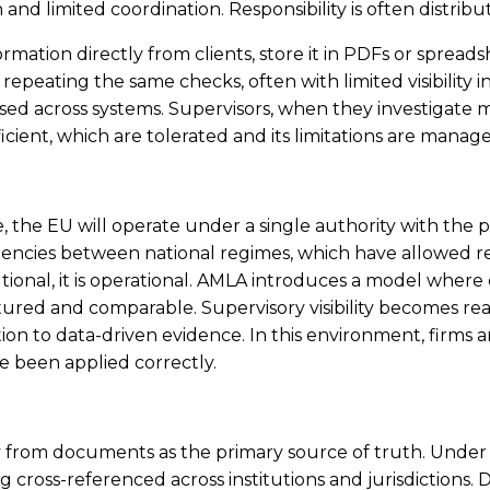
limited coordination. Responsibility is often distributed
ation directly from clients, store it in PDFs or spreadshe
epeating the same checks, often with limited visibility in
ed across systems. Supervisors, when they investigate mu
ficient, which are tolerated and its limitations are manag
ime, the EU will operate under a single authority with th
tencies between national regimes, which have allowed re
tutional, it is operational. AMLA introduces a model where
d and comparable. Supervisory visibility becomes real-t
 to data-driven evidence. In this environment, firms ar
e been applied correctly.
ay from documents as the primary source of truth. Under AM
cross-referenced across institutions and jurisdictions.