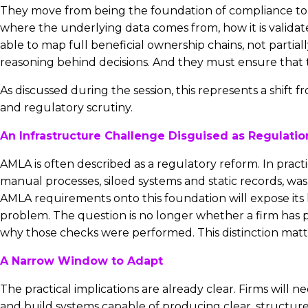
They move from being the foundation of compliance to 
where the underlying data comes from, how it is validat
able to map full beneficial ownership chains, not partia
reasoning behind decisions. And they must ensure that t
As discussed during the session, this represents a shift
and regulatory scrutiny.
An Infrastructure Challenge Disguised as Regulatio
AMLA is often described as a regulatory reform. In practi
manual processes, siloed systems and static records, was
AMLA requirements onto this foundation will expose its 
problem. The question is no longer whether a firm has 
why those checks were performed. This distinction matter
A Narrow Window to Adapt
The practical implications are already clear. Firms will 
and build systems capable of producing clear, structur