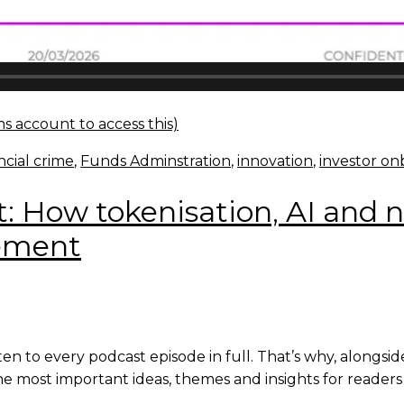
s account to access this)
ncial crime
,
Funds Adminstration
,
innovation
,
investor on
t: How tokenisation, AI and 
gement
en to every podcast episode in full. That’s why, alongsi
e most important ideas, themes and insights for readers 