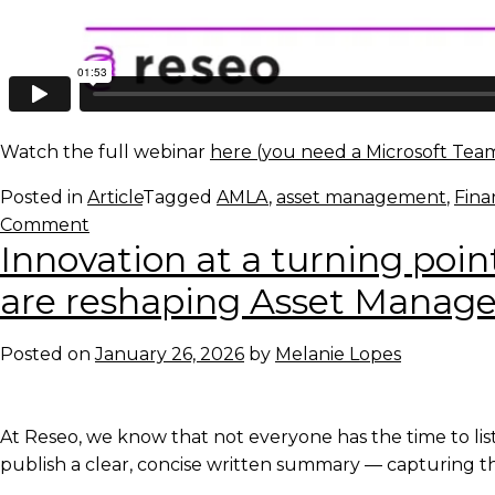
Watch the full webinar
here (you need a Microsoft Team
Posted in
Article
Tagged
AMLA
,
asset management
,
Fina
on
Comment
Innovation at a turning poin
Webinar:
AMLA:
are reshaping Asset Mana
The
system
Posted on
January 26, 2026
by
Melanie Lopes
rebuild
has
started
At Reseo, we know that not everyone has the time to list
publish a clear, concise written summary — capturing th