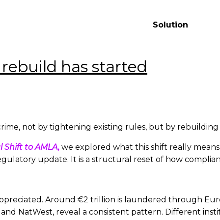
ement
Solution
rebuild has started
rime, not by tightening existing rules, but by rebuilding 
l Shift to AMLA,
we explored what this shift really means
ulatory update. It is a structural reset of how complia
rappreciated. Around €2 trillion is laundered through E
d NatWest, reveal a consistent pattern. Different institu