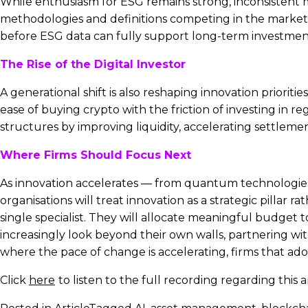
While enthusiasm for ESG remains strong, inconsistent 
methodologies and definitions competing in the market, f
before ESG data can fully support long-term investment
The Rise of the Digital Investor
A generational shift is also reshaping innovation priorit
ease of buying crypto with the friction of investing in 
structures by improving liquidity, accelerating settlem
Where Firms Should Focus Next
As innovation accelerates — from quantum technologies t
organisations will treat innovation as a strategic pilla
single specialist. They will allocate meaningful budget t
increasingly look beyond their own walls, partnering wit
where the pace of change is accelerating, firms that ado
Click
here
to listen to the full recording regarding this ar