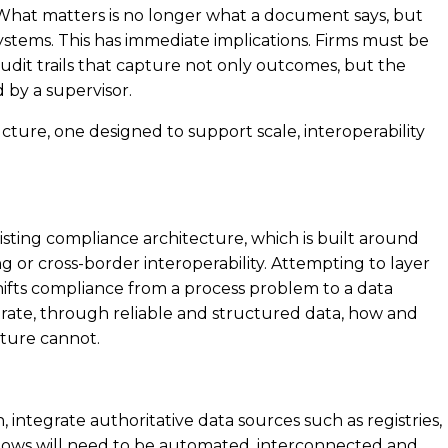
What matters is no longer what a document says, but
stems. This has immediate implications. Firms must be
audit trails that capture not only outcomes, but the
 by a supervisor.
ucture, one designed to support scale, interoperability
existing compliance architecture, which is built around
g or cross-border interoperability. Attempting to layer
hifts compliance from a process problem to a data
rate, through reliable and structured data, how and
cture cannot.
 integrate authoritative data sources such as registries,
flows will need to be automated, interconnected and