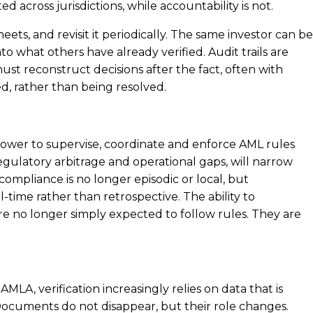
 across jurisdictions, while accountability is not.
ets, and revisit it periodically. The same investor can be
to what others have already verified. Audit trails are
st reconstruct decisions after the fact, often with
ed, rather than being resolved.
e power to supervise, coordinate and enforce AML rules
gulatory arbitrage and operational gaps, will narrow
 compliance is no longer episodic or local, but
ime rather than retrospective. The ability to
e no longer simply expected to follow rules. They are
LA, verification increasingly relies on data that is
 Documents do not disappear, but their role changes.