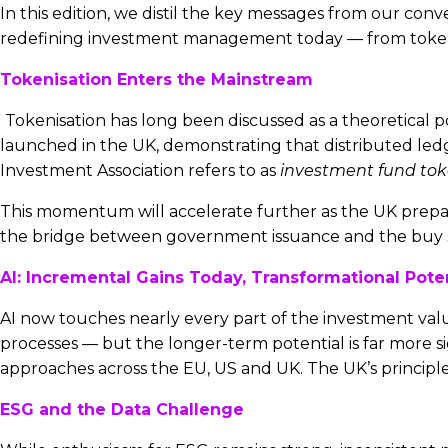
In this edition, we distil the key messages from our con
redefining investment management today — from tokenis
Tokenisation Enters the Mainstream
Tokenisation has long been discussed as a theoretical po
launched in the UK, demonstrating that distributed led
Investment Association refers to as
investment fund tok
This momentum will accelerate further as the UK prepares 
the bridge between government issuance and the buy s
AI: Incremental Gains Today, Transformational Pot
AI now touches nearly every part of the investment valu
processes — but the longer-term potential is far more s
approaches across the EU, US and UK. The UK’s principl
ESG and the Data Challenge