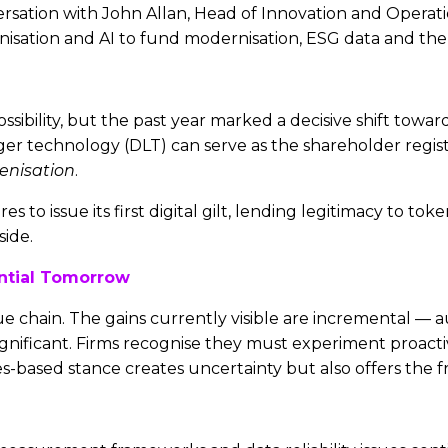
versation with John Allan, Head of Innovation and Operat
ation and AI to fund modernisation, ESG data and the e
ssibility, but the past year marked a decisive shift tow
ger technology (DLT) can serve as the shareholder regi
enisation
.
to issue its first digital gilt, lending legitimacy to to
ide.
ential Tomorrow
e chain. The gains currently visible are incremental — 
ignificant. Firms recognise they must experiment proacti
es-based stance creates uncertainty but also offers the