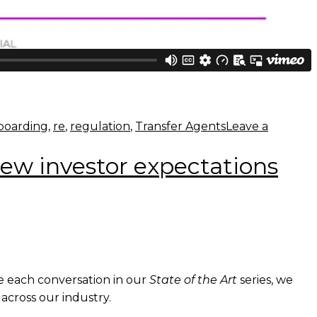
boarding
,
re
,
regulation
,
Transfer Agents
Leave a
new investor expectations
de each conversation in our
State of the Art
series, we
across our industry.