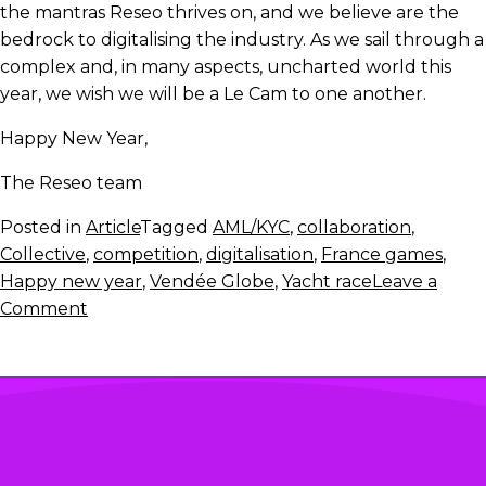
the mantras Reseo thrives on, and we believe are the
bedrock to digitalising the industry. As we sail through a
complex and, in many aspects, uncharted world this
year, we wish we will be a Le Cam to one another.
Happy New Year,
The Reseo team
Posted in
Article
Tagged
AML/KYC
,
collaboration
,
Collective
,
competition
,
digitalisation
,
France games
,
Happy new year
,
Vendée Globe
,
Yacht race
Leave a
on
Comment
Let’s
continue
our
digital
Vendée
Globe