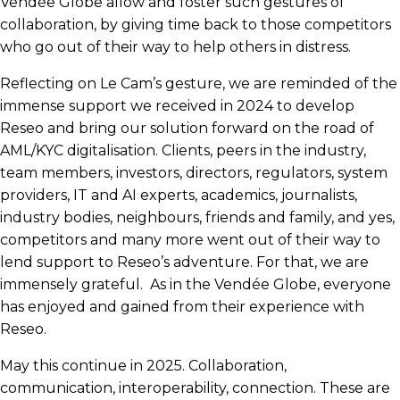
Vendée Globe allow and foster such gestures of
collaboration, by giving time back to those competitors
who go out of their way to help others in distress.
Reflecting on Le Cam’s gesture, we are reminded of the
immense support we received in 2024 to develop
Reseo and bring our solution forward on the road of
AML/KYC digitalisation. Clients, peers in the industry,
team members, investors, directors, regulators, system
providers, IT and AI experts, academics, journalists,
industry bodies, neighbours, friends and family, and yes,
competitors and many more went out of their way to
lend support to Reseo’s adventure. For that, we are
immensely grateful. As in the Vendée Globe, everyone
has enjoyed and gained from their experience with
Reseo.
May this continue in 2025. Collaboration,
communication, interoperability, connection. These are