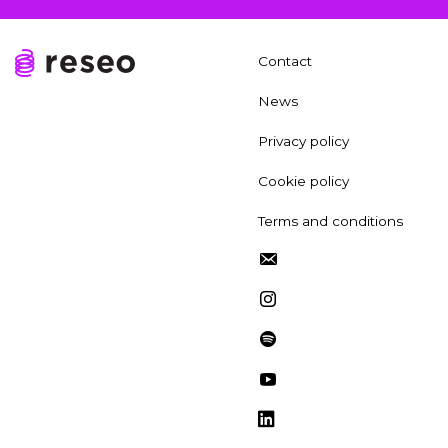
Contact
News
Privacy policy
Cookie policy
Terms and conditions