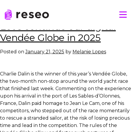
Skip
Tag:
Yacht race
to
Tog
content
Reseo
Let’s continue our digital
Vendée Globe in 2025
Posted on
January 21, 2025
by
Melanie Lopes
Charlie Dalin is the winner of this year’s Vendée Globe,
the two-month non-stop around the world yacht race
that finished last week. Commenting on the experience
upon his arrival in the port of Les Sables-d’Olonnes,
France, Dalin paid homage to Jean Le Cam, one of his
competitors, who stepped out of the race momentarily
to rescue a stranded sailor, at the risk of losing precious
time and lead in the competition. The rules of the