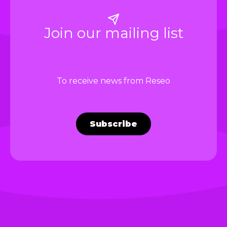
Join our mailing list
To receive news from Reseo
Subscribe